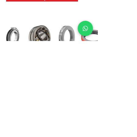
International Bearing
Industries
D-4, Kailash Esplanade, LBS Marg,
Opp Shreyas Cinema Rd, Ghatkopar West,
Mumbai 400086
info@ibishah.com
+91-99205 39245
Get a Quote