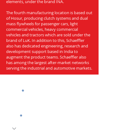
elements, under the brand INA.
The fourth manufacturing location is based out
of Hosur, producing clutch systems and dual
mass flywheels for passenger cars, light
commercial vehicles, heavy commercial
vehicles and tractors which are sold under the
brand of LuK. In addition to this, Schaeffler
also has dedicated engineering, research and
development support based in India to
augment the product teams. Schaeffler also
has among the largest after-market networks
serving the industrial and automotive markets.
Get a Quote
Name
Code