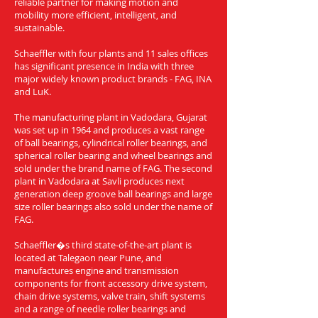
reliable partner for making motion and
mobility more efficient, intelligent, and
sustainable.
Schaeffler with four plants and 11 sales offices
has significant presence in India with three
major widely known product brands - FAG, INA
and LuK.
The manufacturing plant in Vadodara, Gujarat
was set up in 1964 and produces a vast range
of ball bearings, cylindrical roller bearings, and
spherical roller bearing and wheel bearings and
sold under the brand name of FAG. The second
plant in Vadodara at Savli produces next
generation deep groove ball bearings and large
size roller bearings also sold under the name of
FAG.
Schaeffler�s third state-of-the-art plant is
located at Talegaon near Pune, and
manufactures engine and transmission
components for front accessory drive system,
chain drive systems, valve train, shift systems
and a range of needle roller bearings and