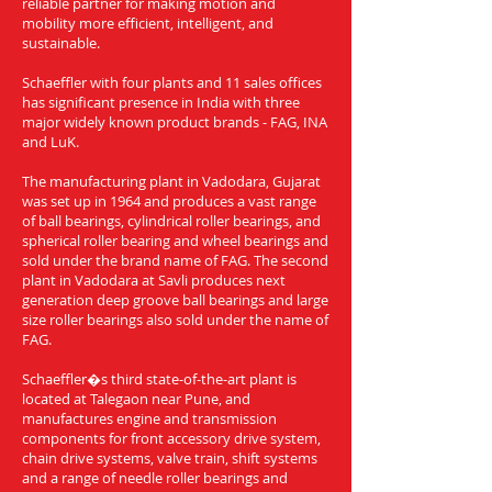
reliable partner for making motion and
mobility more efficient, intelligent, and
sustainable.
Schaeffler with four plants and 11 sales offices
has significant presence in India with three
major widely known product brands - FAG, INA
and LuK.
The manufacturing plant in Vadodara, Gujarat
was set up in 1964 and produces a vast range
of ball bearings, cylindrical roller bearings, and
spherical roller bearing and wheel bearings and
sold under the brand name of FAG. The second
plant in Vadodara at Savli produces next
generation deep groove ball bearings and large
size roller bearings also sold under the name of
FAG.
Schaeffler�s third state-of-the-art plant is
located at Talegaon near Pune, and
manufactures engine and transmission
components for front accessory drive system,
chain drive systems, valve train, shift systems
and a range of needle roller bearings and