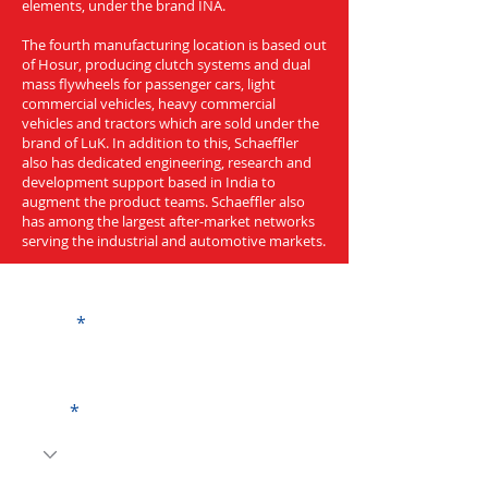
elements, under the brand INA.
The fourth manufacturing location is based out
of Hosur, producing clutch systems and dual
mass flywheels for passenger cars, light
commercial vehicles, heavy commercial
vehicles and tractors which are sold under the
brand of LuK. In addition to this, Schaeffler
also has dedicated engineering, research and
development support based in India to
augment the product teams. Schaeffler also
has among the largest after-market networks
serving the industrial and automotive markets.
Get a Quote
Name
Code