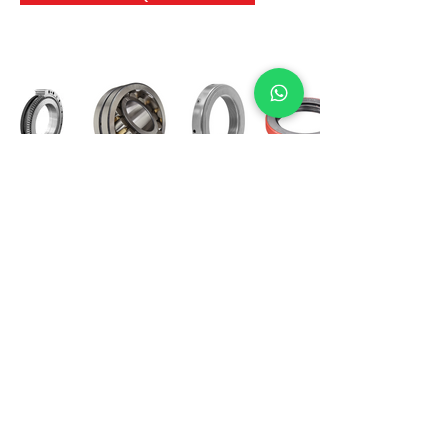
International Bearing
Industries
D-4, Kailash Esplanade, LBS Marg,
Opp Shreyas Cinema Rd, Ghatkopar West,
Mumbai 400086
info@ibishah.com
+91-99205 39245
Get a Quote