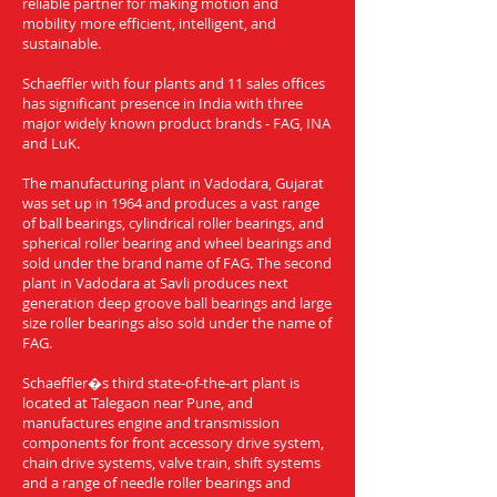
reliable partner for making motion and
mobility more efficient, intelligent, and
sustainable.
Schaeffler with four plants and 11 sales offices
has significant presence in India with three
major widely known product brands - FAG, INA
and LuK.
The manufacturing plant in Vadodara, Gujarat
was set up in 1964 and produces a vast range
of ball bearings, cylindrical roller bearings, and
spherical roller bearing and wheel bearings and
sold under the brand name of FAG. The second
plant in Vadodara at Savli produces next
generation deep groove ball bearings and large
size roller bearings also sold under the name of
FAG.
Schaeffler�s third state-of-the-art plant is
located at Talegaon near Pune, and
manufactures engine and transmission
components for front accessory drive system,
chain drive systems, valve train, shift systems
and a range of needle roller bearings and