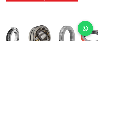
International Bearing
Industries
D-4, Kailash Esplanade, LBS Marg,
Opp Shreyas Cinema Rd, Ghatkopar West,
Mumbai 400086
info@ibishah.com
+91-99205 39245
Get a Quote