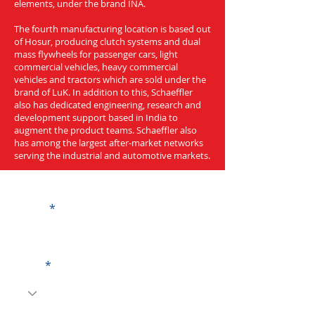
elements, under the brand INA.
The fourth manufacturing location is based out
of Hosur, producing clutch systems and dual
mass flywheels for passenger cars, light
commercial vehicles, heavy commercial
vehicles and tractors which are sold under the
brand of LuK. In addition to this, Schaeffler
also has dedicated engineering, research and
development support based in India to
augment the product teams. Schaeffler also
has among the largest after-market networks
serving the industrial and automotive markets.
Get a Quote
Name
Code