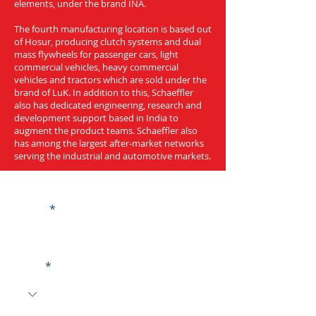
elements, under the brand INA.
The fourth manufacturing location is based out
of Hosur, producing clutch systems and dual
mass flywheels for passenger cars, light
commercial vehicles, heavy commercial
vehicles and tractors which are sold under the
brand of LuK. In addition to this, Schaeffler
also has dedicated engineering, research and
development support based in India to
augment the product teams. Schaeffler also
has among the largest after-market networks
serving the industrial and automotive markets.
Get a Quote
Name
Code