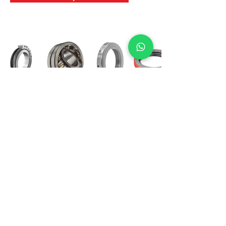
International Bearing
Industries
D-4, Kailash Esplanade, LBS Marg,
Opp Shreyas Cinema Rd, Ghatkopar West,
Mumbai 400086
info@ibishah.com
+91-99205 39245
Get a Quote