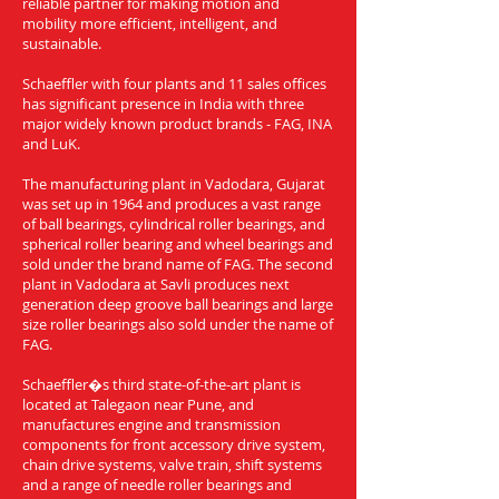
reliable partner for making motion and
mobility more efficient, intelligent, and
sustainable.
Schaeffler with four plants and 11 sales offices
has significant presence in India with three
major widely known product brands - FAG, INA
and LuK.
The manufacturing plant in Vadodara, Gujarat
was set up in 1964 and produces a vast range
of ball bearings, cylindrical roller bearings, and
spherical roller bearing and wheel bearings and
sold under the brand name of FAG. The second
plant in Vadodara at Savli produces next
generation deep groove ball bearings and large
size roller bearings also sold under the name of
FAG.
Schaeffler�s third state-of-the-art plant is
located at Talegaon near Pune, and
manufactures engine and transmission
components for front accessory drive system,
chain drive systems, valve train, shift systems
and a range of needle roller bearings and