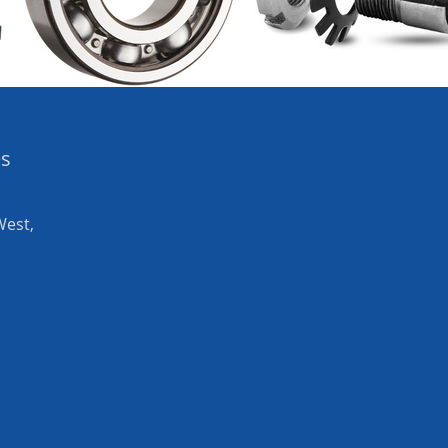
es
West,