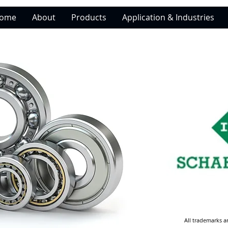
ome
About
Products
Application & Industries
All trademarks a