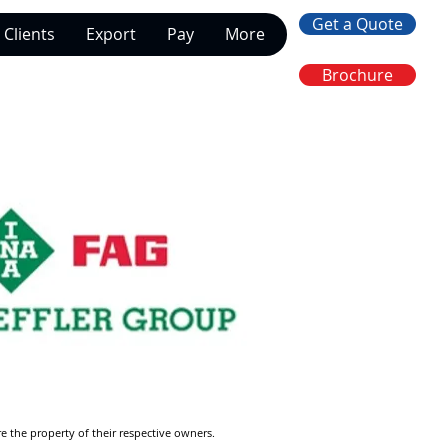
Get a Quote
Clients
Export
Pay
More
Brochure
re the property of their respective owners.