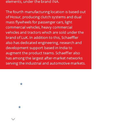
elements, under the brand INA.
The fourth manufacturing location is based out
of Hosur, producing clutch systems and dual
mass flywheels for passenger cars, light
commercial vehicles, heavy commercial
vehicles and tractors which are sold under the
brand of LuK. In addition to this, Schaeffler
also has dedicated engineering, research and
development support based in India to
augment the product teams. Schaeffler also
has among the largest after-market networks
serving the industrial and automotive markets.
Get a Quote
Name
Code