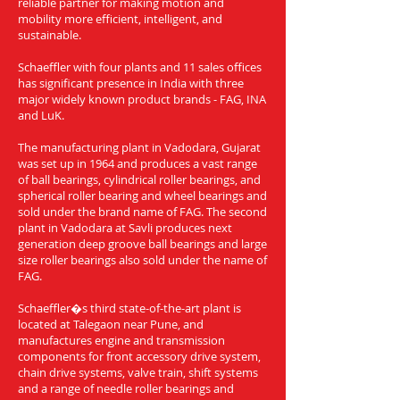
reliable partner for making motion and
mobility more efficient, intelligent, and
sustainable.
Schaeffler with four plants and 11 sales offices
has significant presence in India with three
major widely known product brands - FAG, INA
and LuK.
The manufacturing plant in Vadodara, Gujarat
was set up in 1964 and produces a vast range
of ball bearings, cylindrical roller bearings, and
spherical roller bearing and wheel bearings and
sold under the brand name of FAG. The second
plant in Vadodara at Savli produces next
generation deep groove ball bearings and large
size roller bearings also sold under the name of
FAG.
Schaeffler�s third state-of-the-art plant is
located at Talegaon near Pune, and
manufactures engine and transmission
components for front accessory drive system,
chain drive systems, valve train, shift systems
and a range of needle roller bearings and