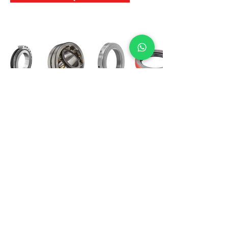
International Bearing
Industries
D-4, Kailash Esplanade, LBS Marg,
Opp Shreyas Cinema Rd, Ghatkopar West,
Mumbai 400086
info@ibishah.com
+91-99205 39245
Get a Quote