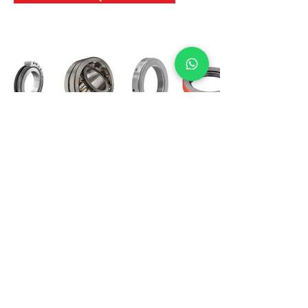
International Bearing
Industries
D-4, Kailash Esplanade, LBS Marg,
Opp Shreyas Cinema Rd, Ghatkopar West,
Mumbai 400086
info@ibishah.com
+91-99205 39245
Get a Quote