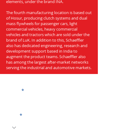
elements, under the brand INA.
The fourth manufacturing location is based out
of Hosur, producing clutch systems and dual
mass flywheels for passenger cars, light
commercial vehicles, heavy commercial
vehicles and tractors which are sold under the
brand of LuK. In addition to this, Schaeffler
also has dedicated engineering, research and
development support based in India to
augment the product teams. Schaeffler also
has among the largest after-market networks
serving the industrial and automotive markets.
Get a Quote
Name
Code