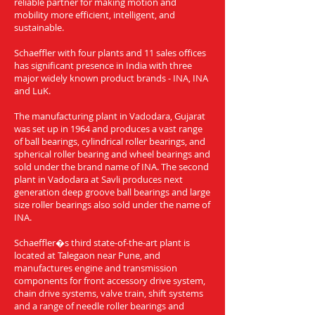
reliable partner for making motion and
mobility more efficient, intelligent, and
sustainable.
Schaeffler with four plants and 11 sales offices
has significant presence in India with three
major widely known product brands - INA, INA
and LuK.
The manufacturing plant in Vadodara, Gujarat
was set up in 1964 and produces a vast range
of ball bearings, cylindrical roller bearings, and
spherical roller bearing and wheel bearings and
sold under the brand name of INA. The second
plant in Vadodara at Savli produces next
generation deep groove ball bearings and large
size roller bearings also sold under the name of
INA.
Schaeffler�s third state-of-the-art plant is
located at Talegaon near Pune, and
manufactures engine and transmission
components for front accessory drive system,
chain drive systems, valve train, shift systems
and a range of needle roller bearings and