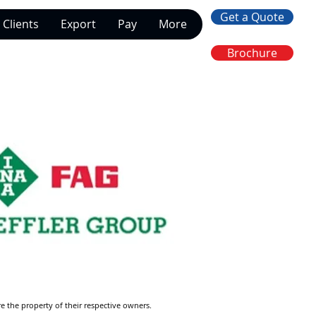
Get a Quote
Clients
Export
Pay
More
Brochure
re the property of their respective owners.