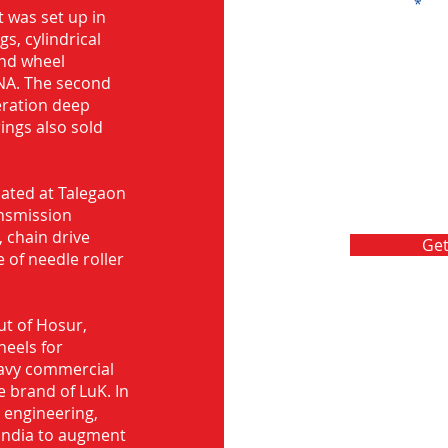
Message
 was set up in
s, cylindrical
and wheel
NA. The second
eration deep
rings also sold
ocated at Talegaon
nsmission
 chain drive
Get
 of needle roller
ut of Hosur,
heels for
eavy commercial
e brand of LuK. In
d engineering,
India to augment