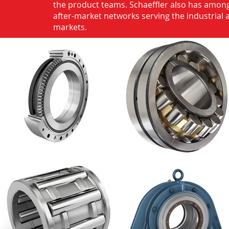
the product teams. Schaeffler also has among
after-market networks serving the industrial
markets.