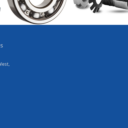
es
West,