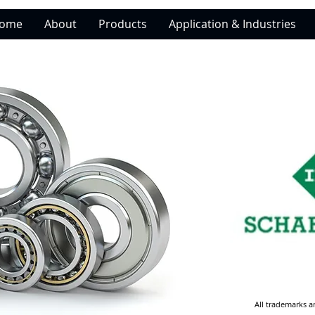
ome
About
Products
Application & Industries
All trademarks a