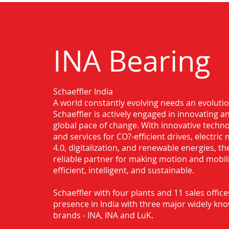
INA Bearing
Schaeffler India
Authorised Distributor for INA Beari
A world constantly evolving needs an evoluti
Schaeffler is actively engaged in innovating 
global pace of change. With innovative techno
and services for CO?-efficient drives, electric 
4.0, digitalization, and renewable energies, t
reliable partner for making motion and mobil
efficient, intelligent, and sustainable.
Schaeffler with four plants and 11 sales office
presence in India with three major widely kn
brands - INA, INA and LuK.