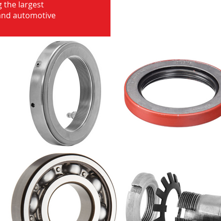
 the largest
 and automotive