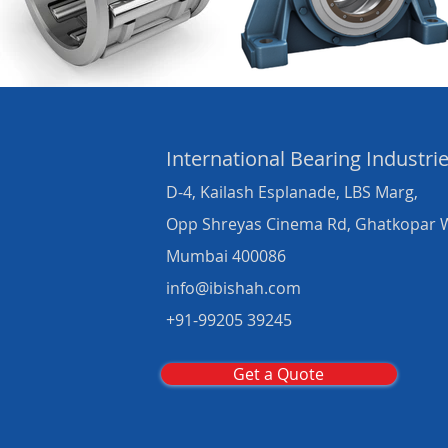
International Bearing
Industri
D-4, Kailash Esplanade, LBS Marg,
Opp Shreyas Cinema Rd, Ghatkopar 
Mumbai 400086
info@ibishah.com
+91-99205 39245
Get a Quote