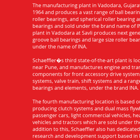
The manufacturing plant in Vadodara, Gujarat
1964 and produces a vast range of ball bearing
roller bearings, and spherical roller bearing 
bearings and sold under the brand name of I
plant in Vadodara at Savli produces next gen
groove ball bearings and large size roller bea
under the name of INA.
Schaeffler�s third state-of-the-art plant is l
near Pune, and manufactures engine and tra
components for front accessory drive system,
systems, valve train, shift systems and a range
bearings and elements, under the brand INA.
The fourth manufacturing location is based o
producing clutch systems and dual mass flyw
passenger cars, light commercial vehicles, h
vehicles and tractors which are sold under th
addition to this, Schaeffler also has dedicate
research and development support based in 