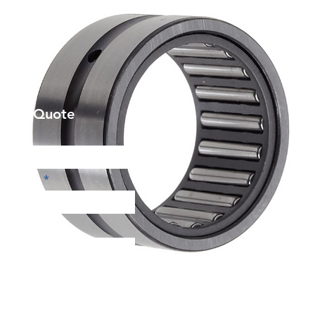
et a Quote
Phone