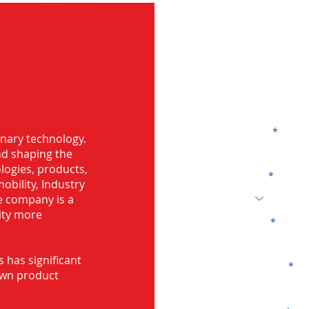
G
ng in Amroha
Name
onary technology.
and shaping the
logies, products,
Code
mobility, Industry
he company is a
ity more
Email
s has significant
Company
own product