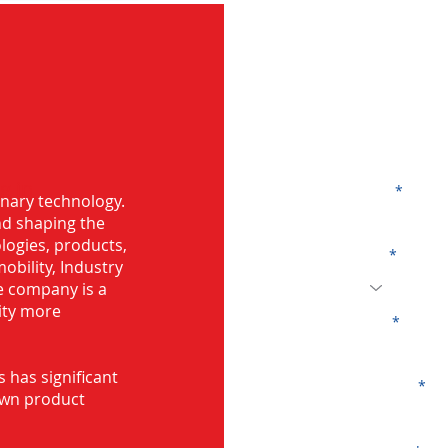
G
g in
Name
onary technology.
and shaping the
logies, products,
Code
mobility, Industry
he company is a
ity more
Email
s has significant
Company
own product