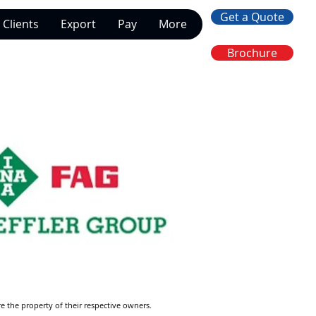
Get a Quote
Clients
Export
Pay
More
Brochure
re the property of their respective owners.