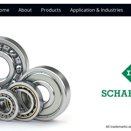
ome
About
Products
Application & Industries
All trademarks a