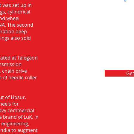
Message
 was set up in
s, cylindrical
and wheel
NA. The second
eration deep
rings also sold
ocated at Talegaon
nsmission
 chain drive
Get
 of needle roller
ut of Hosur,
heels for
eavy commercial
e brand of LuK. In
d engineering,
India to augment