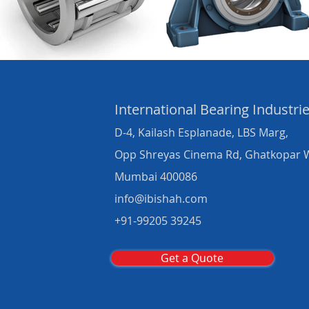
International Bearing
Industri
D-4, Kailash Esplanade, LBS Marg,
Opp Shreyas Cinema Rd, Ghatkopar 
Mumbai 400086
info@ibishah.com
+91-99205 39245
Get a Quote