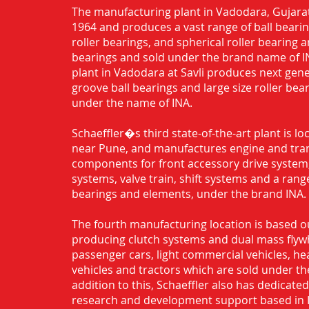
The manufacturing plant in Vadodara, Gujarat
1964 and produces a vast range of ball bearing
roller bearings, and spherical roller bearing 
bearings and sold under the brand name of I
plant in Vadodara at Savli produces next gen
groove ball bearings and large size roller bea
under the name of INA.
Schaeffler�s third state-of-the-art plant is l
near Pune, and manufactures engine and tra
components for front accessory drive system,
systems, valve train, shift systems and a range
bearings and elements, under the brand INA.
The fourth manufacturing location is based o
producing clutch systems and dual mass flyw
passenger cars, light commercial vehicles, h
vehicles and tractors which are sold under th
addition to this, Schaeffler also has dedicate
research and development support based in 