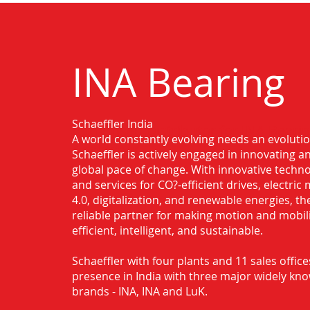
INA Bearing
Schaeffler India
Authorised Distributor for INA Bearin
A world constantly evolving needs an evoluti
Anantapur
Schaeffler is actively engaged in innovating 
global pace of change. With innovative techno
and services for CO?-efficient drives, electric 
4.0, digitalization, and renewable energies, t
reliable partner for making motion and mobil
efficient, intelligent, and sustainable.
Schaeffler with four plants and 11 sales office
presence in India with three major widely kn
brands - INA, INA and LuK.