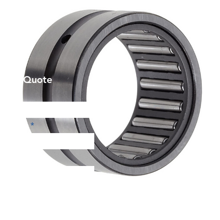
et a Quote
Phone