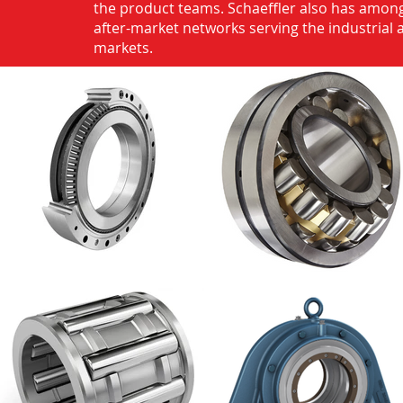
the product teams. Schaeffler also has among
after-market networks serving the industrial
markets.