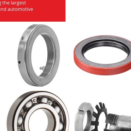
 the largest
 and automotive