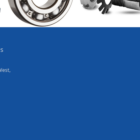
es
West,