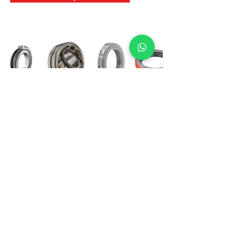
International Bearing
Industries
D-4, Kailash Esplanade, LBS Marg,
Opp Shreyas Cinema Rd, Ghatkopar West,
Mumbai 400086
info@ibishah.com
+91-99205 39245
Get a Quote