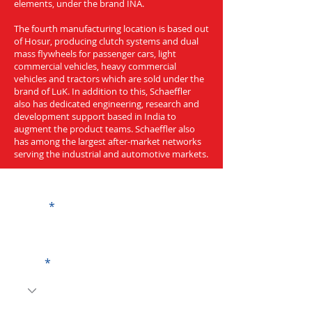
elements, under the brand INA.
The fourth manufacturing location is based out
of Hosur, producing clutch systems and dual
mass flywheels for passenger cars, light
commercial vehicles, heavy commercial
vehicles and tractors which are sold under the
brand of LuK. In addition to this, Schaeffler
also has dedicated engineering, research and
development support based in India to
augment the product teams. Schaeffler also
has among the largest after-market networks
serving the industrial and automotive markets.
Get a Quote
Name
Code