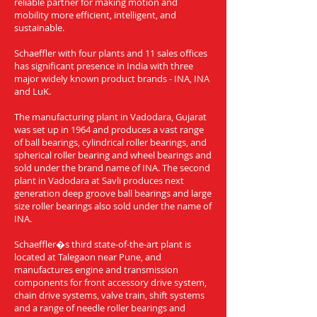
reliable partner for making motion and
mobility more efficient, intelligent, and
sustainable.
Schaeffler with four plants and 11 sales offices
has significant presence in India with three
major widely known product brands - INA, INA
and LuK.
The manufacturing plant in Vadodara, Gujarat
was set up in 1964 and produces a vast range
of ball bearings, cylindrical roller bearings, and
spherical roller bearing and wheel bearings and
sold under the brand name of INA. The second
plant in Vadodara at Savli produces next
generation deep groove ball bearings and large
size roller bearings also sold under the name of
INA.
Schaeffler�s third state-of-the-art plant is
located at Talegaon near Pune, and
manufactures engine and transmission
components for front accessory drive system,
chain drive systems, valve train, shift systems
and a range of needle roller bearings and