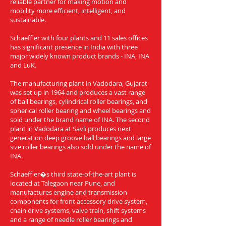
reliable partner for making motion and
mobility more efficient, intelligent, and
sustainable.
Schaeffler with four plants and 11 sales offices
has significant presence in India with three
major widely known product brands - INA, INA
and LuK.
The manufacturing plant in Vadodara, Gujarat
was set up in 1964 and produces a vast range
of ball bearings, cylindrical roller bearings, and
spherical roller bearing and wheel bearings and
sold under the brand name of INA. The second
plant in Vadodara at Savli produces next
generation deep groove ball bearings and large
size roller bearings also sold under the name of
INA.
Schaeffler�s third state-of-the-art plant is
located at Talegaon near Pune, and
manufactures engine and transmission
components for front accessory drive system,
chain drive systems, valve train, shift systems
and a range of needle roller bearings and