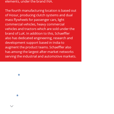
elements, under the brand INA.
The fourth manufacturing location is based out
of Hosur, producing clutch systems and dual
mass flywheels for passenger cars, light
commercial vehicles, heavy commercial
vehicles and tractors which are sold under the
brand of LuK. In addition to this, Schaeffler
also has dedicated engineering, research and
development support based in India to
augment the product teams. Schaeffler also
has among the largest after-market networks
serving the industrial and automotive markets.
Get a Quote
Name
Code