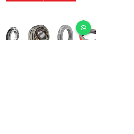
International Bearing
Industries
D-4, Kailash Esplanade, LBS Marg,
Opp Shreyas Cinema Rd, Ghatkopar West,
Mumbai 400086
info@ibishah.com
+91-99205 39245
Get a Quote