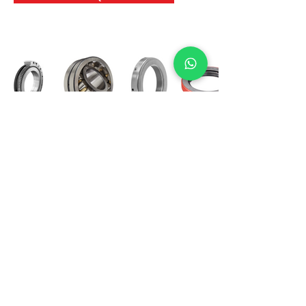
International Bearing
Industries
D-4, Kailash Esplanade, LBS Marg,
Opp Shreyas Cinema Rd, Ghatkopar West,
Mumbai 400086
info@ibishah.com
+91-99205 39245
Get a Quote