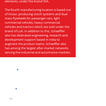
elements, under the brand INA.
The fourth manufacturing location is based out
of Hosur, producing clutch systems and dual
mass flywheels for passenger cars, light
commercial vehicles, heavy commercial
vehicles and tractors which are sold under the
brand of LuK. In addition to this, Schaeffler
also has dedicated engineering, research and
development support based in India to
augment the product teams. Schaeffler also
has among the largest after-market networks
serving the industrial and automotive markets.
Get a Quote
Name
Code