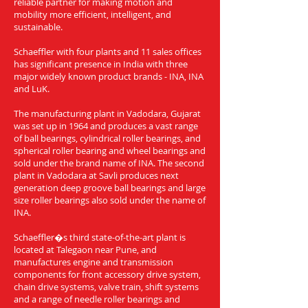
reliable partner for making motion and
mobility more efficient, intelligent, and
sustainable.
Schaeffler with four plants and 11 sales offices
has significant presence in India with three
major widely known product brands - INA, INA
and LuK.
The manufacturing plant in Vadodara, Gujarat
was set up in 1964 and produces a vast range
of ball bearings, cylindrical roller bearings, and
spherical roller bearing and wheel bearings and
sold under the brand name of INA. The second
plant in Vadodara at Savli produces next
generation deep groove ball bearings and large
size roller bearings also sold under the name of
INA.
Schaeffler�s third state-of-the-art plant is
located at Talegaon near Pune, and
manufactures engine and transmission
components for front accessory drive system,
chain drive systems, valve train, shift systems
and a range of needle roller bearings and