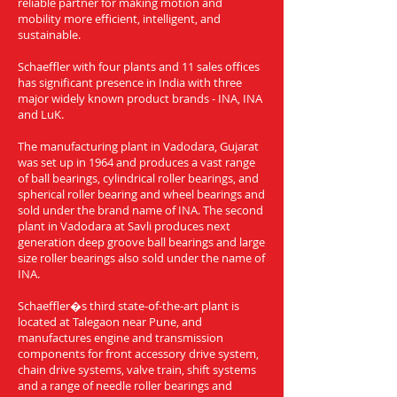
reliable partner for making motion and
mobility more efficient, intelligent, and
sustainable.
Schaeffler with four plants and 11 sales offices
has significant presence in India with three
major widely known product brands - INA, INA
and LuK.
The manufacturing plant in Vadodara, Gujarat
was set up in 1964 and produces a vast range
of ball bearings, cylindrical roller bearings, and
spherical roller bearing and wheel bearings and
sold under the brand name of INA. The second
plant in Vadodara at Savli produces next
generation deep groove ball bearings and large
size roller bearings also sold under the name of
INA.
Schaeffler�s third state-of-the-art plant is
located at Talegaon near Pune, and
manufactures engine and transmission
components for front accessory drive system,
chain drive systems, valve train, shift systems
and a range of needle roller bearings and