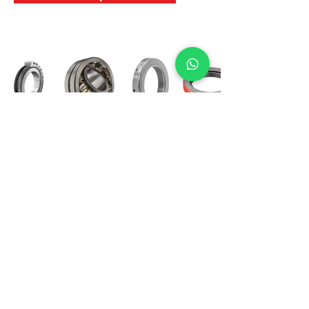
International Bearing
Industries
D-4, Kailash Esplanade, LBS Marg,
Opp Shreyas Cinema Rd, Ghatkopar West,
Mumbai 400086
info@ibishah.com
+91-99205 39245
Get a Quote