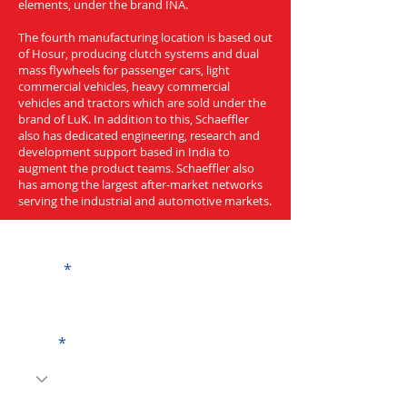
elements, under the brand INA.
The fourth manufacturing location is based out
of Hosur, producing clutch systems and dual
mass flywheels for passenger cars, light
commercial vehicles, heavy commercial
vehicles and tractors which are sold under the
brand of LuK. In addition to this, Schaeffler
also has dedicated engineering, research and
development support based in India to
augment the product teams. Schaeffler also
has among the largest after-market networks
serving the industrial and automotive markets.
Get a Quote
Name
Code