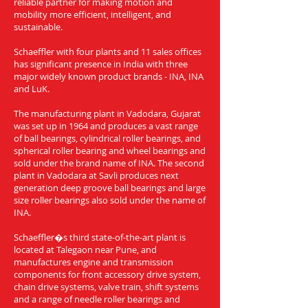
reliable partner for making motion and
mobility more efficient, intelligent, and
sustainable.
Schaeffler with four plants and 11 sales offices
has significant presence in India with three
major widely known product brands - INA, INA
and LuK.
The manufacturing plant in Vadodara, Gujarat
was set up in 1964 and produces a vast range
of ball bearings, cylindrical roller bearings, and
spherical roller bearing and wheel bearings and
sold under the brand name of INA. The second
plant in Vadodara at Savli produces next
generation deep groove ball bearings and large
size roller bearings also sold under the name of
INA.
Schaeffler�s third state-of-the-art plant is
located at Talegaon near Pune, and
manufactures engine and transmission
components for front accessory drive system,
chain drive systems, valve train, shift systems
and a range of needle roller bearings and