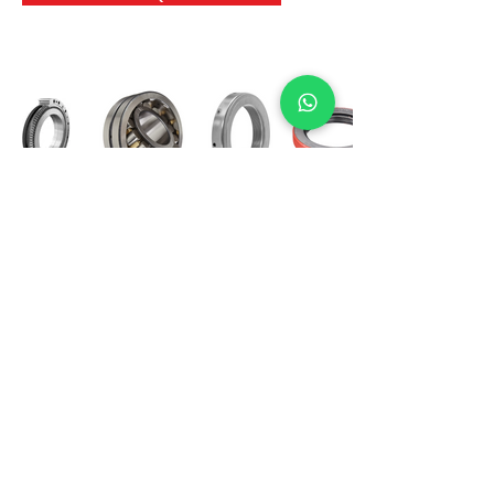
International Bearing
Industries
D-4, Kailash Esplanade, LBS Marg,
Opp Shreyas Cinema Rd, Ghatkopar West,
Mumbai 400086
info@ibishah.com
+91-99205 39245
Get a Quote