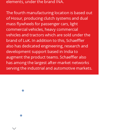
elements, under the brand INA.
The fourth manufacturing location is based out
of Hosur, producing clutch systems and dual
mass flywheels for passenger cars, light
commercial vehicles, heavy commercial
vehicles and tractors which are sold under the
brand of LuK. In addition to this, Schaeffler
also has dedicated engineering, research and
development support based in India to
augment the product teams. Schaeffler also
has among the largest after-market networks
serving the industrial and automotive markets.
Get a Quote
Name
Code