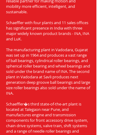
reliable partner for making motion and
mobility more efficient, intelligent, and
sustainable.
Schaeffler with four plants and 11 sales offices
has significant presence in India with three
major widely known product brands - INA, INA
and LuK.
The manufacturing plant in Vadodara, Gujarat
was set up in 1964 and produces a vast range
of ball bearings, cylindrical roller bearings, and
spherical roller bearing and wheel bearings and
sold under the brand name of INA. The second
plant in Vadodara at Savli produces next
generation deep groove ball bearings and large
size roller bearings also sold under the name of
INA.
Schaeffler�s third state-of-the-art plant is
located at Talegaon near Pune, and
manufactures engine and transmission
components for front accessory drive system,
chain drive systems, valve train, shift systems
and a range of needle roller bearings and