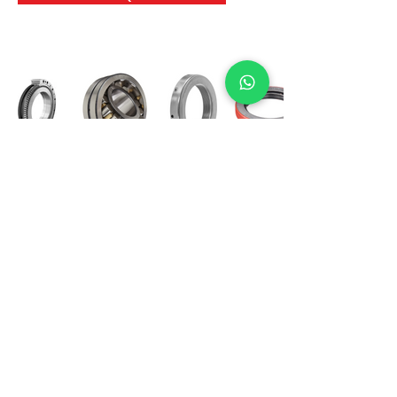
International Bearing
Industries
D-4, Kailash Esplanade, LBS Marg,
Opp Shreyas Cinema Rd, Ghatkopar West,
Mumbai 400086
info@ibishah.com
+91-99205 39245
Get a Quote