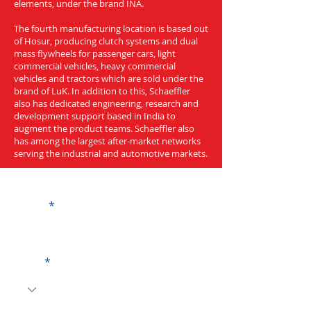
elements, under the brand INA.
The fourth manufacturing location is based out
of Hosur, producing clutch systems and dual
mass flywheels for passenger cars, light
commercial vehicles, heavy commercial
vehicles and tractors which are sold under the
brand of LuK. In addition to this, Schaeffler
also has dedicated engineering, research and
development support based in India to
augment the product teams. Schaeffler also
has among the largest after-market networks
serving the industrial and automotive markets.
Get a Quote
Name
Code