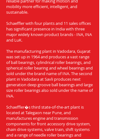
reliable partner for making motion and
mobility more efficient, intelligent, and
sustainable.
Schaeffler with four plants and 11 sales offices
has significant presence in India with three
major widely known product brands - INA, INA
and LuK.
The manufacturing plant in Vadodara, Gujarat
was set up in 1964 and produces a vast range
of ball bearings, cylindrical roller bearings, and
spherical roller bearing and wheel bearings and
sold under the brand name of INA. The second
plant in Vadodara at Savli produces next
generation deep groove ball bearings and large
size roller bearings also sold under the name of
INA.
Schaeffler�s third state-of-the-art plant is
located at Talegaon near Pune, and
manufactures engine and transmission
components for front accessory drive system,
chain drive systems, valve train, shift systems
and a range of needle roller bearings and