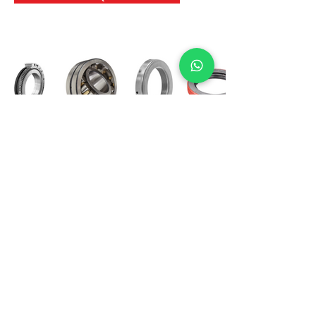
International Bearing
Industries
D-4, Kailash Esplanade, LBS Marg,
Opp Shreyas Cinema Rd, Ghatkopar West,
Mumbai 400086
info@ibishah.com
+91-99205 39245
Get a Quote