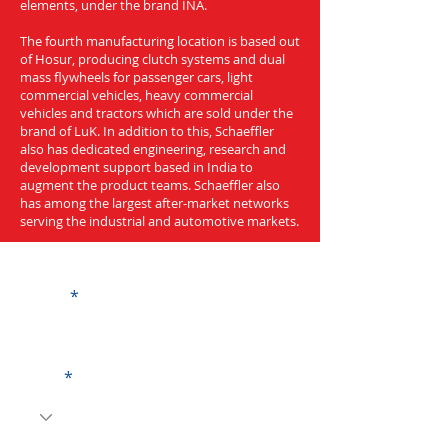
elements, under the brand INA.
The fourth manufacturing location is based out
of Hosur, producing clutch systems and dual
mass flywheels for passenger cars, light
commercial vehicles, heavy commercial
vehicles and tractors which are sold under the
brand of LuK. In addition to this, Schaeffler
also has dedicated engineering, research and
development support based in India to
augment the product teams. Schaeffler also
has among the largest after-market networks
serving the industrial and automotive markets.
Get a Quote
Name
Code