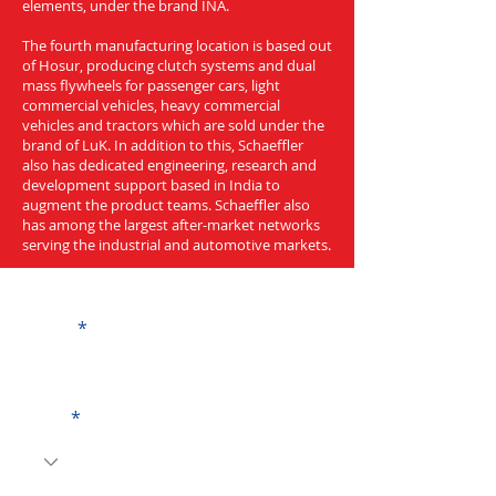
elements, under the brand INA.
The fourth manufacturing location is based out
of Hosur, producing clutch systems and dual
mass flywheels for passenger cars, light
commercial vehicles, heavy commercial
vehicles and tractors which are sold under the
brand of LuK. In addition to this, Schaeffler
also has dedicated engineering, research and
development support based in India to
augment the product teams. Schaeffler also
has among the largest after-market networks
serving the industrial and automotive markets.
Get a Quote
Name
Code