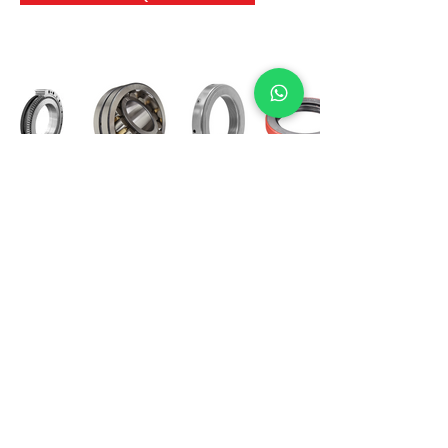
International Bearing
Industries
D-4, Kailash Esplanade, LBS Marg,
Opp Shreyas Cinema Rd, Ghatkopar West,
Mumbai 400086
info@ibishah.com
+91-99205 39245
Get a Quote