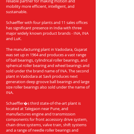
reliable partner for making motion and
mobility more efficient, intelligent, and
sustainable.
Schaeffler with four plants and 11 sales offices
has significant presence in India with three
major widely known product brands - INA, INA
and LuK.
The manufacturing plant in Vadodara, Gujarat
was set up in 1964 and produces a vast range
of ball bearings, cylindrical roller bearings, and
spherical roller bearing and wheel bearings and
sold under the brand name of INA. The second
plant in Vadodara at Savli produces next
generation deep groove ball bearings and large
size roller bearings also sold under the name of
INA.
Schaeffler�s third state-of-the-art plant is
located at Talegaon near Pune, and
manufactures engine and transmission
components for front accessory drive system,
chain drive systems, valve train, shift systems
and a range of needle roller bearings and