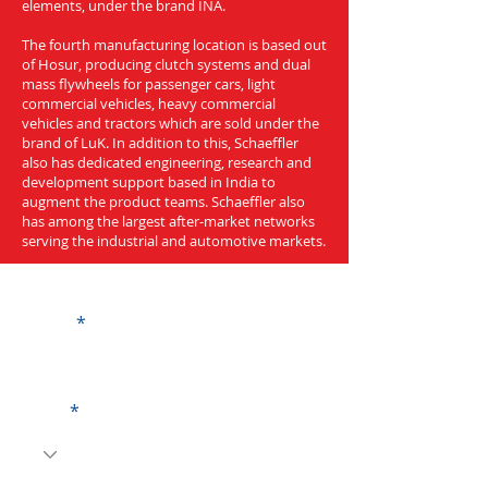
elements, under the brand INA.
The fourth manufacturing location is based out
of Hosur, producing clutch systems and dual
mass flywheels for passenger cars, light
commercial vehicles, heavy commercial
vehicles and tractors which are sold under the
brand of LuK. In addition to this, Schaeffler
also has dedicated engineering, research and
development support based in India to
augment the product teams. Schaeffler also
has among the largest after-market networks
serving the industrial and automotive markets.
Get a Quote
Name
Code