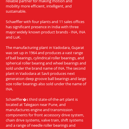
reliable partner for making motion and
mobility more efficient, intelligent, and
sustainable.
Schaeffler with four plants and 11 sales offices
has significant presence in India with three
major widely known product brands - INA, INA
and LuK.
The manufacturing plant in Vadodara, Gujarat
was set up in 1964 and produces a vast range
of ball bearings, cylindrical roller bearings, and
spherical roller bearing and wheel bearings and
sold under the brand name of INA. The second
plant in Vadodara at Savli produces next
generation deep groove ball bearings and large
size roller bearings also sold under the name of
INA.
Schaeffler�s third state-of-the-art plant is
located at Talegaon near Pune, and
manufactures engine and transmission
components for front accessory drive system,
chain drive systems, valve train, shift systems
and a range of needle roller bearings and