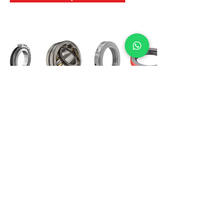
International Bearing
Industries
D-4, Kailash Esplanade, LBS Marg,
Opp Shreyas Cinema Rd, Ghatkopar West,
Mumbai 400086
info@ibishah.com
+91-99205 39245
Get a Quote