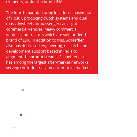
elements, under the brand INA.
The fourth manufacturing location is based out
of Hosur, producing clutch systems and dual
mass flywheels for passenger cars, light
commercial vehicles, heavy commercial
vehicles and tractors which are sold under the
brand of LuK. In addition to this, Schaeffler
also has dedicated engineering, research and
development support based in India to
augment the product teams. Schaeffler also
has among the largest after-market networks
serving the industrial and automotive markets.
Get a Quote
Name
Code