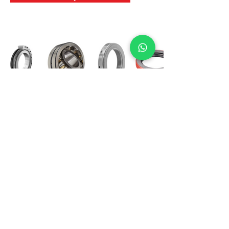
International Bearing
Industries
D-4, Kailash Esplanade, LBS Marg,
Opp Shreyas Cinema Rd, Ghatkopar West,
Mumbai 400086
info@ibishah.com
+91-99205 39245
Get a Quote