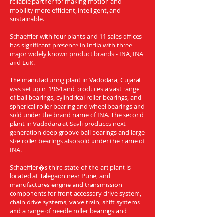
reliable partner for making motion and
mobility more efficient, intelligent, and
sustainable.
Schaeffler with four plants and 11 sales offices
has significant presence in India with three
major widely known product brands - INA, INA
and LuK.
The manufacturing plant in Vadodara, Gujarat
was set up in 1964 and produces a vast range
of ball bearings, cylindrical roller bearings, and
spherical roller bearing and wheel bearings and
sold under the brand name of INA. The second
plant in Vadodara at Savli produces next
generation deep groove ball bearings and large
size roller bearings also sold under the name of
INA.
Schaeffler�s third state-of-the-art plant is
located at Talegaon near Pune, and
manufactures engine and transmission
components for front accessory drive system,
chain drive systems, valve train, shift systems
and a range of needle roller bearings and