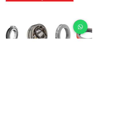
International Bearing
Industries
D-4, Kailash Esplanade, LBS Marg,
Opp Shreyas Cinema Rd, Ghatkopar West,
Mumbai 400086
info@ibishah.com
+91-99205 39245
Get a Quote