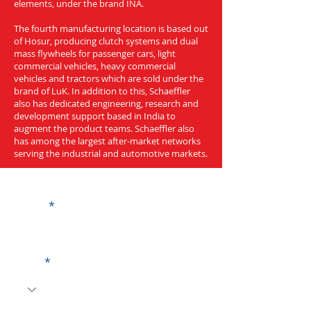
elements, under the brand INA.
The fourth manufacturing location is based out
of Hosur, producing clutch systems and dual
mass flywheels for passenger cars, light
commercial vehicles, heavy commercial
vehicles and tractors which are sold under the
brand of LuK. In addition to this, Schaeffler
also has dedicated engineering, research and
development support based in India to
augment the product teams. Schaeffler also
has among the largest after-market networks
serving the industrial and automotive markets.
Get a Quote
Name
Code