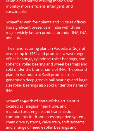
reliable partner for making motion and
mobility more efficient, intelligent, and
sustainable.
Schaeffler with four plants and 11 sales offices
has significant presence in India with three
major widely known product brands - INA, INA
and LuK.
The manufacturing plant in Vadodara, Gujarat
was set up in 1964 and produces a vast range
of ball bearings, cylindrical roller bearings, and
spherical roller bearing and wheel bearings and
sold under the brand name of INA. The second
plant in Vadodara at Savli produces next
generation deep groove ball bearings and large
size roller bearings also sold under the name of
INA.
Schaeffler�s third state-of-the-art plant is
located at Talegaon near Pune, and
manufactures engine and transmission
components for front accessory drive system,
chain drive systems, valve train, shift systems
and a range of needle roller bearings and