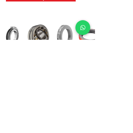
International Bearing
Industries
D-4, Kailash Esplanade, LBS Marg,
Opp Shreyas Cinema Rd, Ghatkopar West,
Mumbai 400086
info@ibishah.com
+91-99205 39245
Get a Quote