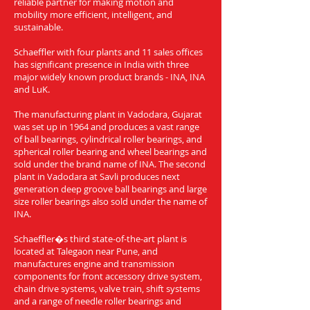
reliable partner for making motion and
mobility more efficient, intelligent, and
sustainable.
Schaeffler with four plants and 11 sales offices
has significant presence in India with three
major widely known product brands - INA, INA
and LuK.
The manufacturing plant in Vadodara, Gujarat
was set up in 1964 and produces a vast range
of ball bearings, cylindrical roller bearings, and
spherical roller bearing and wheel bearings and
sold under the brand name of INA. The second
plant in Vadodara at Savli produces next
generation deep groove ball bearings and large
size roller bearings also sold under the name of
INA.
Schaeffler�s third state-of-the-art plant is
located at Talegaon near Pune, and
manufactures engine and transmission
components for front accessory drive system,
chain drive systems, valve train, shift systems
and a range of needle roller bearings and