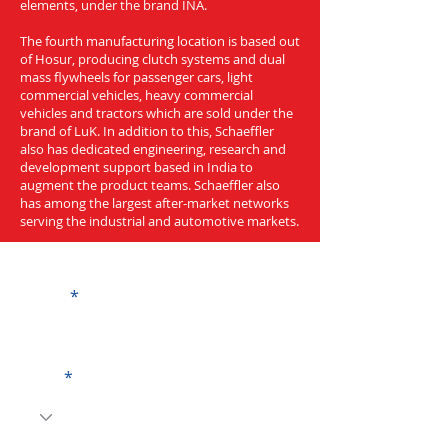
elements, under the brand INA.
The fourth manufacturing location is based out
of Hosur, producing clutch systems and dual
mass flywheels for passenger cars, light
commercial vehicles, heavy commercial
vehicles and tractors which are sold under the
brand of LuK. In addition to this, Schaeffler
also has dedicated engineering, research and
development support based in India to
augment the product teams. Schaeffler also
has among the largest after-market networks
serving the industrial and automotive markets.
Get a Quote
Name
Code