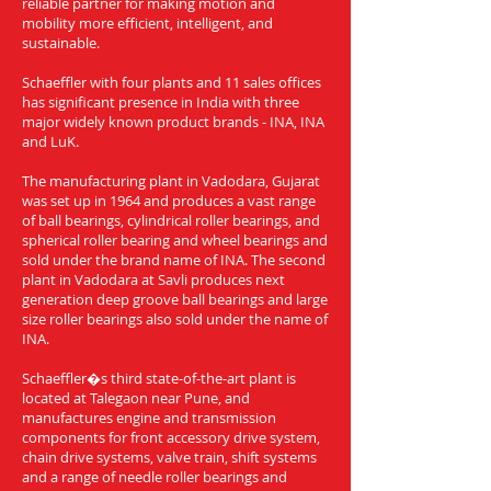
reliable partner for making motion and
mobility more efficient, intelligent, and
sustainable.
Schaeffler with four plants and 11 sales offices
has significant presence in India with three
major widely known product brands - INA, INA
and LuK.
The manufacturing plant in Vadodara, Gujarat
was set up in 1964 and produces a vast range
of ball bearings, cylindrical roller bearings, and
spherical roller bearing and wheel bearings and
sold under the brand name of INA. The second
plant in Vadodara at Savli produces next
generation deep groove ball bearings and large
size roller bearings also sold under the name of
INA.
Schaeffler�s third state-of-the-art plant is
located at Talegaon near Pune, and
manufactures engine and transmission
components for front accessory drive system,
chain drive systems, valve train, shift systems
and a range of needle roller bearings and