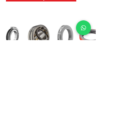
International Bearing
Industries
D-4, Kailash Esplanade, LBS Marg,
Opp Shreyas Cinema Rd, Ghatkopar West,
Mumbai 400086
info@ibishah.com
+91-99205 39245
Get a Quote