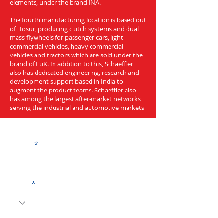
elements, under the brand INA.
The fourth manufacturing location is based out
of Hosur, producing clutch systems and dual
mass flywheels for passenger cars, light
commercial vehicles, heavy commercial
vehicles and tractors which are sold under the
brand of LuK. In addition to this, Schaeffler
also has dedicated engineering, research and
development support based in India to
augment the product teams. Schaeffler also
has among the largest after-market networks
serving the industrial and automotive markets.
Get a Quote
Name
Code