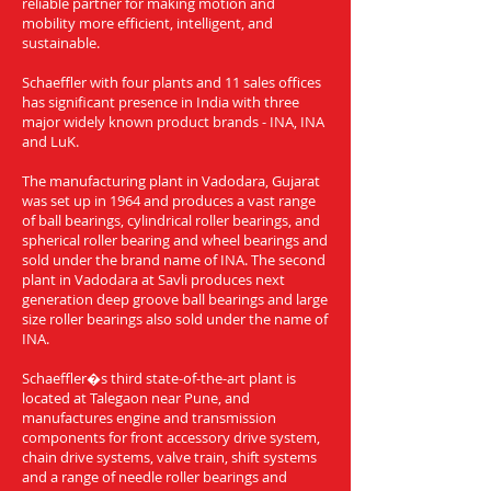
reliable partner for making motion and
mobility more efficient, intelligent, and
sustainable.
Schaeffler with four plants and 11 sales offices
has significant presence in India with three
major widely known product brands - INA, INA
and LuK.
The manufacturing plant in Vadodara, Gujarat
was set up in 1964 and produces a vast range
of ball bearings, cylindrical roller bearings, and
spherical roller bearing and wheel bearings and
sold under the brand name of INA. The second
plant in Vadodara at Savli produces next
generation deep groove ball bearings and large
size roller bearings also sold under the name of
INA.
Schaeffler�s third state-of-the-art plant is
located at Talegaon near Pune, and
manufactures engine and transmission
components for front accessory drive system,
chain drive systems, valve train, shift systems
and a range of needle roller bearings and