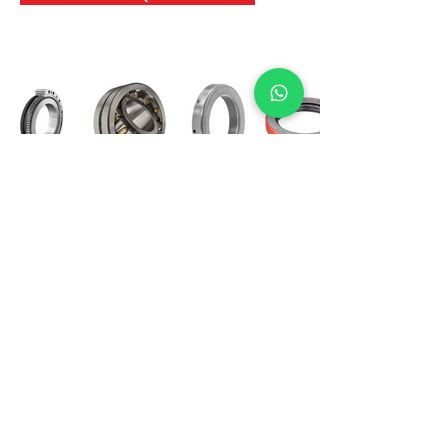
International Bearing
Industries
D-4, Kailash Esplanade, LBS Marg,
Opp Shreyas Cinema Rd, Ghatkopar West,
Mumbai 400086
info@ibishah.com
+91-99205 39245
Get a Quote