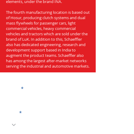
elements, under the brand INA.
The fourth manufacturing location is based out
of Hosur, producing clutch systems and dual
mass flywheels for passenger cars, light
commercial vehicles, heavy commercial
vehicles and tractors which are sold under the
brand of LuK. In addition to this, Schaeffler
also has dedicated engineering, research and
development support based in India to
augment the product teams. Schaeffler also
has among the largest after-market networks
serving the industrial and automotive markets.
Get a Quote
Name
Code