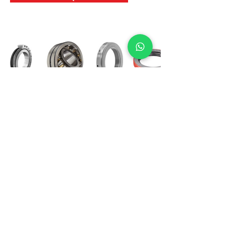
International Bearing
Industries
D-4, Kailash Esplanade, LBS Marg,
Opp Shreyas Cinema Rd, Ghatkopar West,
Mumbai 400086
info@ibishah.com
+91-99205 39245
Get a Quote