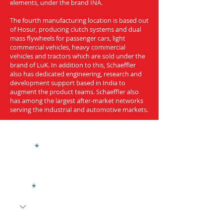
elements, under the brand INA.
The fourth manufacturing location is based out
of Hosur, producing clutch systems and dual
mass flywheels for passenger cars, light
commercial vehicles, heavy commercial
vehicles and tractors which are sold under the
brand of LuK. In addition to this, Schaeffler
also has dedicated engineering, research and
development support based in India to
augment the product teams. Schaeffler also
has among the largest after-market networks
serving the industrial and automotive markets.
Get a Quote
Name
Code