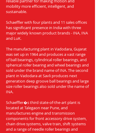
reliable partner for making motion and
mobility more efficient, intelligent, and
sustainable.
Schaeffler with four plants and 11 sales offices
has significant presence in India with three
major widely known product brands - INA, INA
and LuK.
The manufacturing plant in Vadodara, Gujarat
was set up in 1964 and produces a vast range
of ball bearings, cylindrical roller bearings, and
spherical roller bearing and wheel bearings and
sold under the brand name of INA. The second
plant in Vadodara at Savli produces next
generation deep groove ball bearings and large
size roller bearings also sold under the name of
INA.
Schaeffler�s third state-of-the-art plant is
located at Talegaon near Pune, and
manufactures engine and transmission
components for front accessory drive system,
chain drive systems, valve train, shift systems
and a range of needle roller bearings and