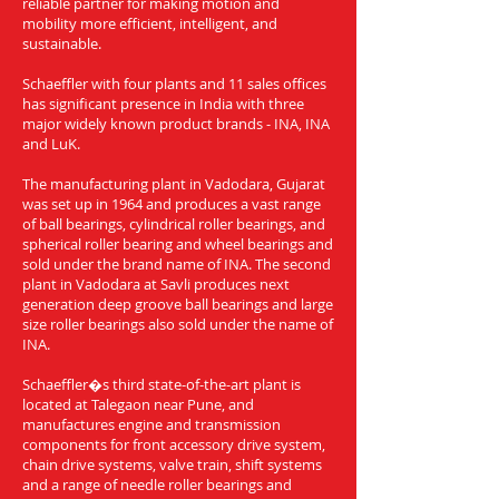
reliable partner for making motion and
mobility more efficient, intelligent, and
sustainable.
Schaeffler with four plants and 11 sales offices
has significant presence in India with three
major widely known product brands - INA, INA
and LuK.
The manufacturing plant in Vadodara, Gujarat
was set up in 1964 and produces a vast range
of ball bearings, cylindrical roller bearings, and
spherical roller bearing and wheel bearings and
sold under the brand name of INA. The second
plant in Vadodara at Savli produces next
generation deep groove ball bearings and large
size roller bearings also sold under the name of
INA.
Schaeffler�s third state-of-the-art plant is
located at Talegaon near Pune, and
manufactures engine and transmission
components for front accessory drive system,
chain drive systems, valve train, shift systems
and a range of needle roller bearings and