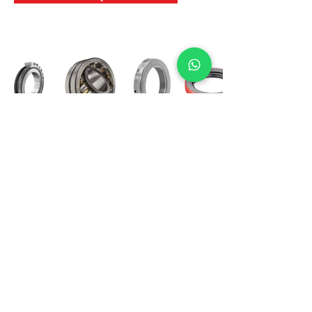
International Bearing
Industries
D-4, Kailash Esplanade, LBS Marg,
Opp Shreyas Cinema Rd, Ghatkopar West,
Mumbai 400086
info@ibishah.com
+91-99205 39245
Get a Quote