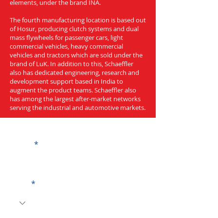
elements, under the brand INA.
The fourth manufacturing location is based out
of Hosur, producing clutch systems and dual
mass flywheels for passenger cars, light
commercial vehicles, heavy commercial
vehicles and tractors which are sold under the
brand of LuK. In addition to this, Schaeffler
also has dedicated engineering, research and
development support based in India to
augment the product teams. Schaeffler also
has among the largest after-market networks
serving the industrial and automotive markets.
Get a Quote
Name
Code