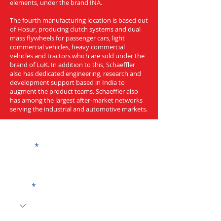
elements, under the brand INA.
The fourth manufacturing location is based out
of Hosur, producing clutch systems and dual
mass flywheels for passenger cars, light
commercial vehicles, heavy commercial
vehicles and tractors which are sold under the
brand of LuK. In addition to this, Schaeffler
also has dedicated engineering, research and
development support based in India to
augment the product teams. Schaeffler also
has among the largest after-market networks
serving the industrial and automotive markets.
Get a Quote
Name
Code