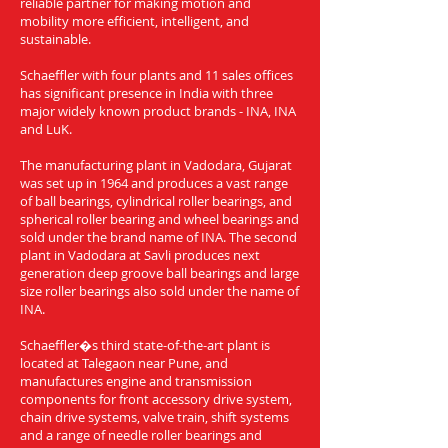
reliable partner for making motion and
mobility more efficient, intelligent, and
sustainable.
Schaeffler with four plants and 11 sales offices
has significant presence in India with three
major widely known product brands - INA, INA
and LuK.
The manufacturing plant in Vadodara, Gujarat
was set up in 1964 and produces a vast range
of ball bearings, cylindrical roller bearings, and
spherical roller bearing and wheel bearings and
sold under the brand name of INA. The second
plant in Vadodara at Savli produces next
generation deep groove ball bearings and large
size roller bearings also sold under the name of
INA.
Schaeffler�s third state-of-the-art plant is
located at Talegaon near Pune, and
manufactures engine and transmission
components for front accessory drive system,
chain drive systems, valve train, shift systems
and a range of needle roller bearings and