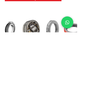
International Bearing
Industries
D-4, Kailash Esplanade, LBS Marg,
Opp Shreyas Cinema Rd, Ghatkopar West,
Mumbai 400086
info@ibishah.com
+91-99205 39245
Get a Quote