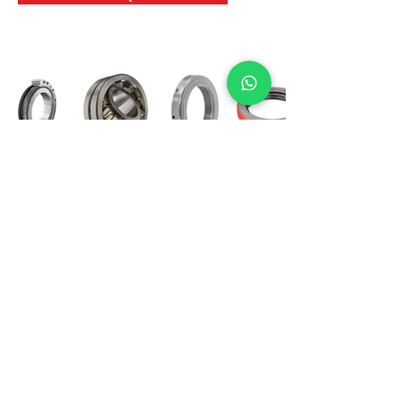
International Bearing
Industries
D-4, Kailash Esplanade, LBS Marg,
Opp Shreyas Cinema Rd, Ghatkopar West,
Mumbai 400086
info@ibishah.com
+91-99205 39245
Get a Quote