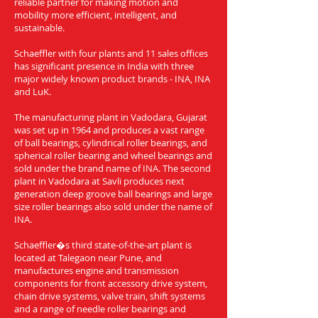
reliable partner for making motion and
mobility more efficient, intelligent, and
sustainable.
Schaeffler with four plants and 11 sales offices
has significant presence in India with three
major widely known product brands - INA, INA
and LuK.
The manufacturing plant in Vadodara, Gujarat
was set up in 1964 and produces a vast range
of ball bearings, cylindrical roller bearings, and
spherical roller bearing and wheel bearings and
sold under the brand name of INA. The second
plant in Vadodara at Savli produces next
generation deep groove ball bearings and large
size roller bearings also sold under the name of
INA.
Schaeffler�s third state-of-the-art plant is
located at Talegaon near Pune, and
manufactures engine and transmission
components for front accessory drive system,
chain drive systems, valve train, shift systems
and a range of needle roller bearings and