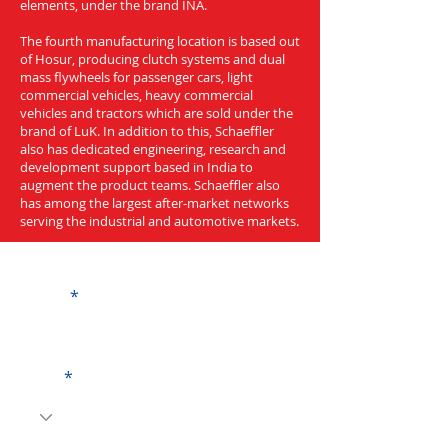
elements, under the brand INA.
The fourth manufacturing location is based out
of Hosur, producing clutch systems and dual
mass flywheels for passenger cars, light
commercial vehicles, heavy commercial
vehicles and tractors which are sold under the
brand of LuK. In addition to this, Schaeffler
also has dedicated engineering, research and
development support based in India to
augment the product teams. Schaeffler also
has among the largest after-market networks
serving the industrial and automotive markets.
Get a Quote
Name
Code