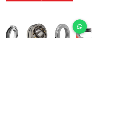
International Bearing
Industries
D-4, Kailash Esplanade, LBS Marg,
Opp Shreyas Cinema Rd, Ghatkopar West,
Mumbai 400086
info@ibishah.com
+91-99205 39245
Get a Quote