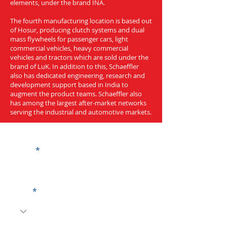
elements, under the brand INA.
The fourth manufacturing location is based out
of Hosur, producing clutch systems and dual
mass flywheels for passenger cars, light
commercial vehicles, heavy commercial
vehicles and tractors which are sold under the
brand of LuK. In addition to this, Schaeffler
also has dedicated engineering, research and
development support based in India to
augment the product teams. Schaeffler also
has among the largest after-market networks
serving the industrial and automotive markets.
Get a Quote
Name
Code