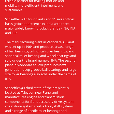
reliable partner for making motion and
mobility more efficient, intelligent, and
sustainable.
Schaeffler with four plants and 11 sales offices
has significant presence in India with three
major widely known product brands - INA, INA
and LuK.
The manufacturing plant in Vadodara, Gujarat
was set up in 1964 and produces a vast range
of ball bearings, cylindrical roller bearings, and
spherical roller bearing and wheel bearings and
sold under the brand name of INA. The second
plant in Vadodara at Savli produces next
generation deep groove ball bearings and large
size roller bearings also sold under the name of
INA.
Schaeffler�s third state-of-the-art plant is
located at Talegaon near Pune, and
manufactures engine and transmission
components for front accessory drive system,
chain drive systems, valve train, shift systems
and a range of needle roller bearings and