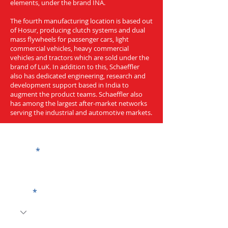
elements, under the brand INA.
The fourth manufacturing location is based out
of Hosur, producing clutch systems and dual
mass flywheels for passenger cars, light
commercial vehicles, heavy commercial
vehicles and tractors which are sold under the
brand of LuK. In addition to this, Schaeffler
also has dedicated engineering, research and
development support based in India to
augment the product teams. Schaeffler also
has among the largest after-market networks
serving the industrial and automotive markets.
Get a Quote
Name
Code