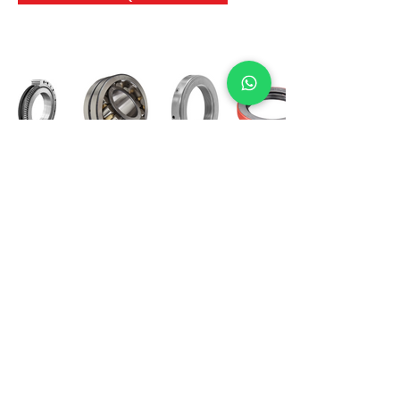
International Bearing
Industries
D-4, Kailash Esplanade, LBS Marg,
Opp Shreyas Cinema Rd, Ghatkopar West,
Mumbai 400086
info@ibishah.com
+91-99205 39245
Get a Quote