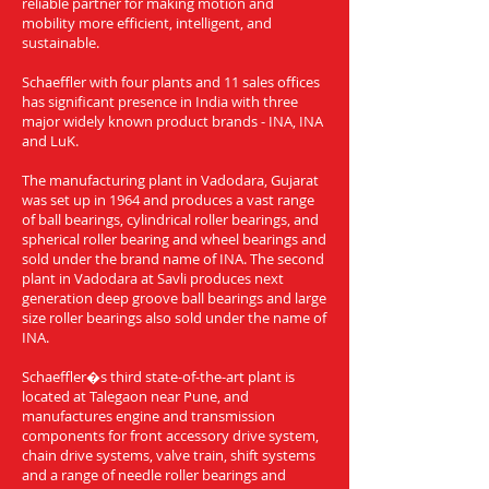
reliable partner for making motion and
mobility more efficient, intelligent, and
sustainable.
Schaeffler with four plants and 11 sales offices
has significant presence in India with three
major widely known product brands - INA, INA
and LuK.
The manufacturing plant in Vadodara, Gujarat
was set up in 1964 and produces a vast range
of ball bearings, cylindrical roller bearings, and
spherical roller bearing and wheel bearings and
sold under the brand name of INA. The second
plant in Vadodara at Savli produces next
generation deep groove ball bearings and large
size roller bearings also sold under the name of
INA.
Schaeffler�s third state-of-the-art plant is
located at Talegaon near Pune, and
manufactures engine and transmission
components for front accessory drive system,
chain drive systems, valve train, shift systems
and a range of needle roller bearings and