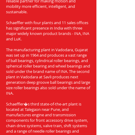
reliable partner for making motion and
mobility more efficient, intelligent, and
sustainable.
Schaeffler with four plants and 11 sales offices
has significant presence in India with three
major widely known product brands - INA, INA
and LuK.
The manufacturing plant in Vadodara, Gujarat
was set up in 1964 and produces a vast range
of ball bearings, cylindrical roller bearings, and
spherical roller bearing and wheel bearings and
sold under the brand name of INA. The second
plant in Vadodara at Savli produces next
generation deep groove ball bearings and large
size roller bearings also sold under the name of
INA.
Schaeffler�s third state-of-the-art plant is
located at Talegaon near Pune, and
manufactures engine and transmission
components for front accessory drive system,
chain drive systems, valve train, shift systems
and a range of needle roller bearings and