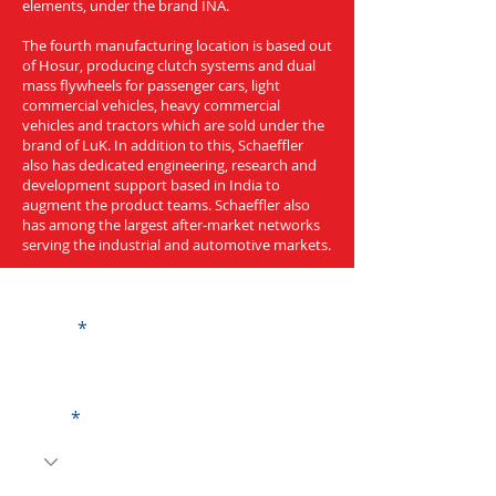
elements, under the brand INA.
The fourth manufacturing location is based out
of Hosur, producing clutch systems and dual
mass flywheels for passenger cars, light
commercial vehicles, heavy commercial
vehicles and tractors which are sold under the
brand of LuK. In addition to this, Schaeffler
also has dedicated engineering, research and
development support based in India to
augment the product teams. Schaeffler also
has among the largest after-market networks
serving the industrial and automotive markets.
Get a Quote
Name
Code