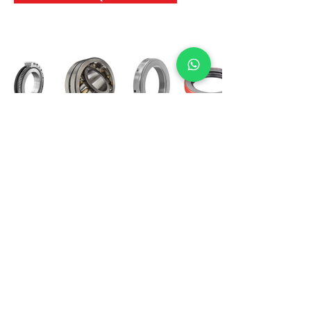
International Bearing
Industries
D-4, Kailash Esplanade, LBS Marg,
Opp Shreyas Cinema Rd, Ghatkopar West,
Mumbai 400086
info@ibishah.com
+91-99205 39245
Get a Quote