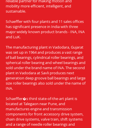
reliable partner for making motion and
mobility more efficient, intelligent, and
sustainable.
Schaeffler with four plants and 11 sales offices
has significant presence in India with three
major widely known product brands - INA, INA
and LuK.
The manufacturing plant in Vadodara, Gujarat
was set up in 1964 and produces a vast range
of ball bearings, cylindrical roller bearings, and
spherical roller bearing and wheel bearings and
sold under the brand name of INA. The second
plant in Vadodara at Savli produces next
generation deep groove ball bearings and large
size roller bearings also sold under the name of
INA.
Schaeffler�s third state-of-the-art plant is
located at Talegaon near Pune, and
manufactures engine and transmission
components for front accessory drive system,
chain drive systems, valve train, shift systems
and a range of needle roller bearings and