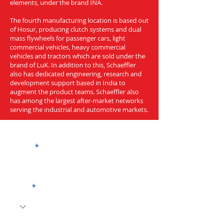
elements, under the brand INA.
The fourth manufacturing location is based out
of Hosur, producing clutch systems and dual
mass flywheels for passenger cars, light
commercial vehicles, heavy commercial
vehicles and tractors which are sold under the
brand of LuK. In addition to this, Schaeffler
also has dedicated engineering, research and
development support based in India to
augment the product teams. Schaeffler also
has among the largest after-market networks
serving the industrial and automotive markets.
Get a Quote
Name
Code