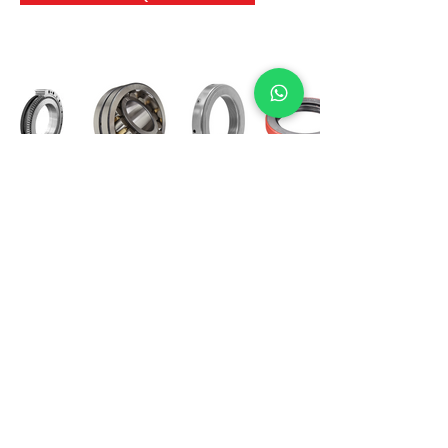
International Bearing
Industries
D-4, Kailash Esplanade, LBS Marg,
Opp Shreyas Cinema Rd, Ghatkopar West,
Mumbai 400086
info@ibishah.com
+91-99205 39245
Get a Quote