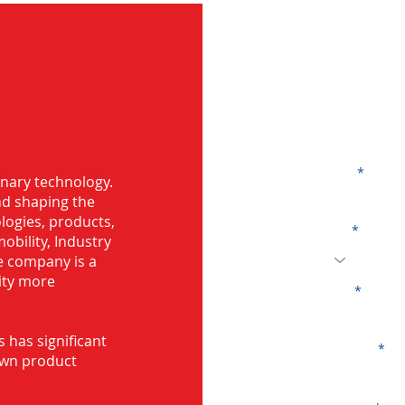
G
 in Port Blair
Name
onary technology.
and shaping the
logies, products,
Code
mobility, Industry
he company is a
ity more
Email
s has significant
Company
own product