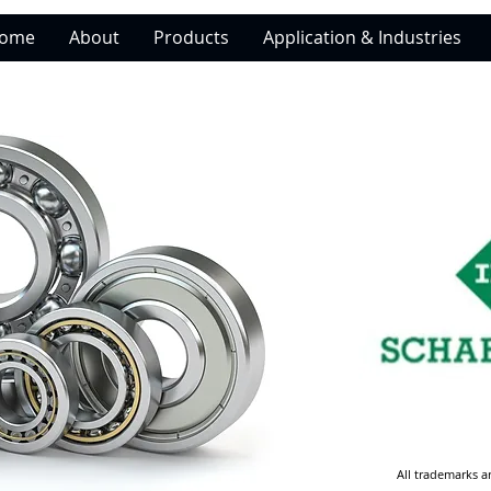
ome
About
Products
Application & Industries
All trademarks a