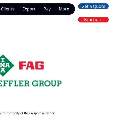
Get a Quote
Clients
Export
Pay
More
Brochure
re the property of their respective owners.