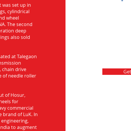
Message
 was set up in
s, cylindrical
and wheel
NA. The second
eration deep
rings also sold
ocated at Talegaon
nsmission
 chain drive
Get
 of needle roller
ut of Hosur,
heels for
eavy commercial
e brand of LuK. In
d engineering,
India to augment