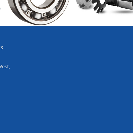
es
West,