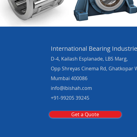
International Bearing
Industri
D-4, Kailash Esplanade, LBS Marg,
Opp Shreyas Cinema Rd, Ghatkopar 
Mumbai 400086
info@ibishah.com
+91-99205 39245
Get a Quote