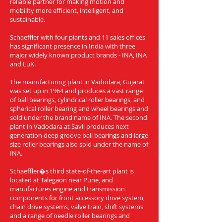
reliable partner for making motion and
mobility more efficient, intelligent, and
sustainable.
Schaeffler with four plants and 11 sales offices
has significant presence in India with three
major widely known product brands - INA, INA
and LuK.
The manufacturing plant in Vadodara, Gujarat
was set up in 1964 and produces a vast range
of ball bearings, cylindrical roller bearings, and
spherical roller bearing and wheel bearings and
sold under the brand name of INA. The second
plant in Vadodara at Savli produces next
generation deep groove ball bearings and large
size roller bearings also sold under the name of
INA.
Schaeffler�s third state-of-the-art plant is
located at Talegaon near Pune, and
manufactures engine and transmission
components for front accessory drive system,
chain drive systems, valve train, shift systems
and a range of needle roller bearings and