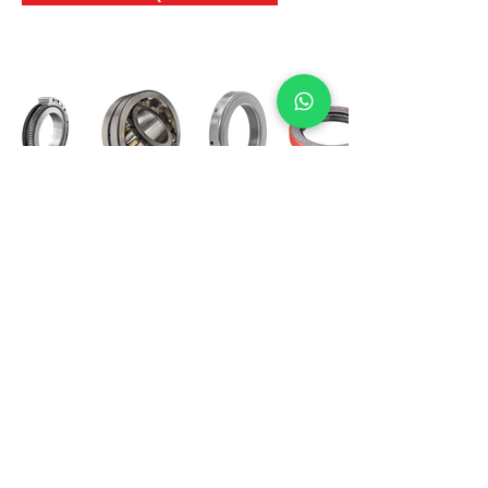
International Bearing
Industries
D-4, Kailash Esplanade, LBS Marg,
Opp Shreyas Cinema Rd, Ghatkopar West,
Mumbai 400086
info@ibishah.com
+91-99205 39245
Get a Quote