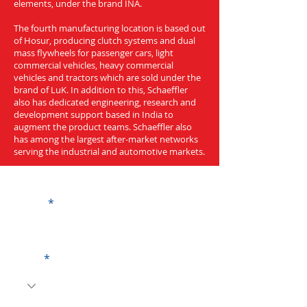
elements, under the brand INA.
The fourth manufacturing location is based out
of Hosur, producing clutch systems and dual
mass flywheels for passenger cars, light
commercial vehicles, heavy commercial
vehicles and tractors which are sold under the
brand of LuK. In addition to this, Schaeffler
also has dedicated engineering, research and
development support based in India to
augment the product teams. Schaeffler also
has among the largest after-market networks
serving the industrial and automotive markets.
Get a Quote
Name
Code