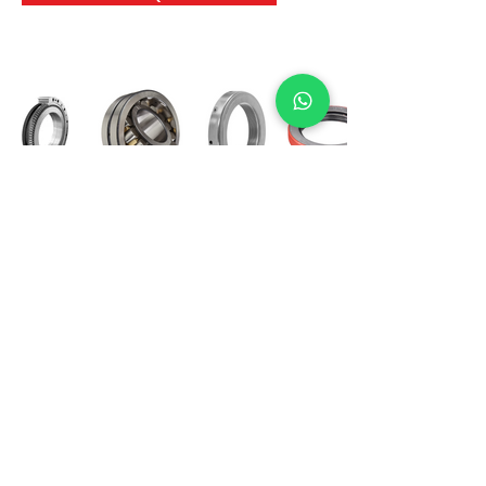
International Bearing
Industries
D-4, Kailash Esplanade, LBS Marg,
Opp Shreyas Cinema Rd, Ghatkopar West,
Mumbai 400086
info@ibishah.com
+91-99205 39245
Get a Quote