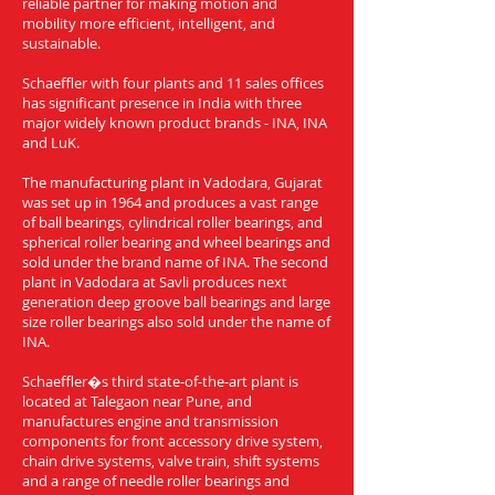
reliable partner for making motion and
mobility more efficient, intelligent, and
sustainable.
Schaeffler with four plants and 11 sales offices
has significant presence in India with three
major widely known product brands - INA, INA
and LuK.
The manufacturing plant in Vadodara, Gujarat
was set up in 1964 and produces a vast range
of ball bearings, cylindrical roller bearings, and
spherical roller bearing and wheel bearings and
sold under the brand name of INA. The second
plant in Vadodara at Savli produces next
generation deep groove ball bearings and large
size roller bearings also sold under the name of
INA.
Schaeffler�s third state-of-the-art plant is
located at Talegaon near Pune, and
manufactures engine and transmission
components for front accessory drive system,
chain drive systems, valve train, shift systems
and a range of needle roller bearings and