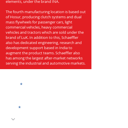
elements, under the brand INA.
The fourth manufacturing location is based out
of Hosur, producing clutch systems and dual
mass flywheels for passenger cars, light
commercial vehicles, heavy commercial
vehicles and tractors which are sold under the
brand of LuK. In addition to this, Schaeffler
also has dedicated engineering, research and
development support based in India to
augment the product teams. Schaeffler also
has among the largest after-market networks
serving the industrial and automotive markets.
Get a Quote
Name
Code