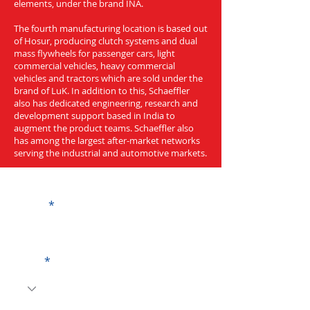
elements, under the brand INA.
The fourth manufacturing location is based out
of Hosur, producing clutch systems and dual
mass flywheels for passenger cars, light
commercial vehicles, heavy commercial
vehicles and tractors which are sold under the
brand of LuK. In addition to this, Schaeffler
also has dedicated engineering, research and
development support based in India to
augment the product teams. Schaeffler also
has among the largest after-market networks
serving the industrial and automotive markets.
Get a Quote
Name
Code