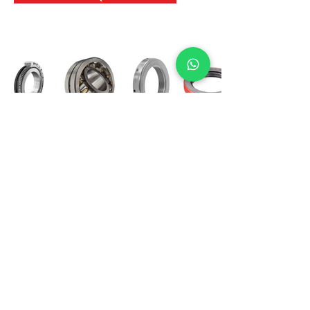
International Bearing
Industries
D-4, Kailash Esplanade, LBS Marg,
Opp Shreyas Cinema Rd, Ghatkopar West,
Mumbai 400086
info@ibishah.com
+91-99205 39245
Get a Quote