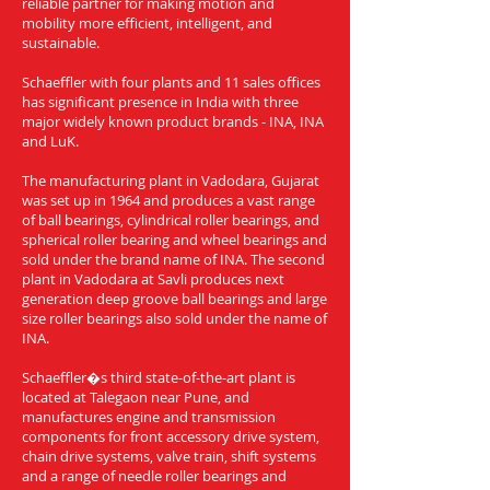
reliable partner for making motion and
mobility more efficient, intelligent, and
sustainable.
Schaeffler with four plants and 11 sales offices
has significant presence in India with three
major widely known product brands - INA, INA
and LuK.
The manufacturing plant in Vadodara, Gujarat
was set up in 1964 and produces a vast range
of ball bearings, cylindrical roller bearings, and
spherical roller bearing and wheel bearings and
sold under the brand name of INA. The second
plant in Vadodara at Savli produces next
generation deep groove ball bearings and large
size roller bearings also sold under the name of
INA.
Schaeffler�s third state-of-the-art plant is
located at Talegaon near Pune, and
manufactures engine and transmission
components for front accessory drive system,
chain drive systems, valve train, shift systems
and a range of needle roller bearings and