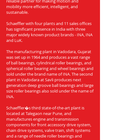
reliable partner for making motion and
mobility more efficient, intelligent, and
sustainable.
Schaeffler with four plants and 11 sales offices
has significant presence in India with three
major widely known product brands - INA, INA
and LuK.
The manufacturing plant in Vadodara, Gujarat
was set up in 1964 and produces a vast range
of ball bearings, cylindrical roller bearings, and
spherical roller bearing and wheel bearings and
sold under the brand name of INA. The second
plant in Vadodara at Savli produces next
generation deep groove ball bearings and large
size roller bearings also sold under the name of
INA.
Schaeffler�s third state-of-the-art plant is
located at Talegaon near Pune, and
manufactures engine and transmission
components for front accessory drive system,
chain drive systems, valve train, shift systems
and a range of needle roller bearings and