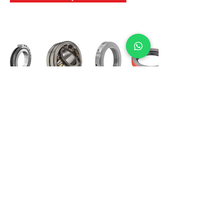
International Bearing
Industries
D-4, Kailash Esplanade, LBS Marg,
Opp Shreyas Cinema Rd, Ghatkopar West,
Mumbai 400086
info@ibishah.com
+91-99205 39245
Get a Quote