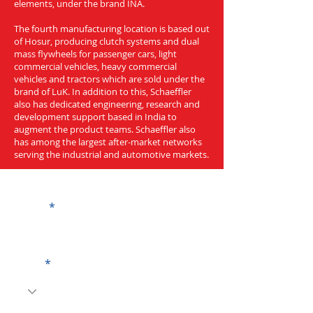
elements, under the brand INA.
The fourth manufacturing location is based out
of Hosur, producing clutch systems and dual
mass flywheels for passenger cars, light
commercial vehicles, heavy commercial
vehicles and tractors which are sold under the
brand of LuK. In addition to this, Schaeffler
also has dedicated engineering, research and
development support based in India to
augment the product teams. Schaeffler also
has among the largest after-market networks
serving the industrial and automotive markets.
Get a Quote
Name
Code