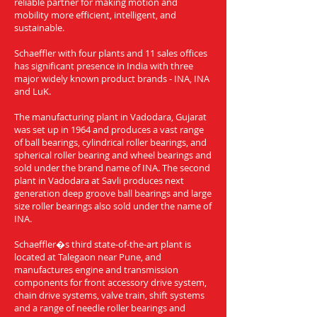
reliable partner for making motion and
mobility more efficient, intelligent, and
sustainable.
Schaeffler with four plants and 11 sales offices
has significant presence in India with three
major widely known product brands - INA, INA
and LuK.
The manufacturing plant in Vadodara, Gujarat
was set up in 1964 and produces a vast range
of ball bearings, cylindrical roller bearings, and
spherical roller bearing and wheel bearings and
sold under the brand name of INA. The second
plant in Vadodara at Savli produces next
generation deep groove ball bearings and large
size roller bearings also sold under the name of
INA.
Schaeffler�s third state-of-the-art plant is
located at Talegaon near Pune, and
manufactures engine and transmission
components for front accessory drive system,
chain drive systems, valve train, shift systems
and a range of needle roller bearings and