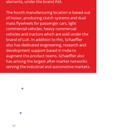
elements, under the brand INA.
The fourth manufacturing location is based out
of Hosur, producing clutch systems and dual
mass flywheels for passenger cars, light
commercial vehicles, heavy commercial
vehicles and tractors which are sold under the
brand of LuK. In addition to this, Schaeffler
also has dedicated engineering, research and
development support based in India to
augment the product teams. Schaeffler also
has among the largest after-market networks
serving the industrial and automotive markets.
Get a Quote
Name
Code