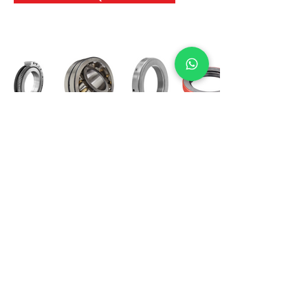
International Bearing
Industries
D-4, Kailash Esplanade, LBS Marg,
Opp Shreyas Cinema Rd, Ghatkopar West,
Mumbai 400086
info@ibishah.com
+91-99205 39245
Get a Quote