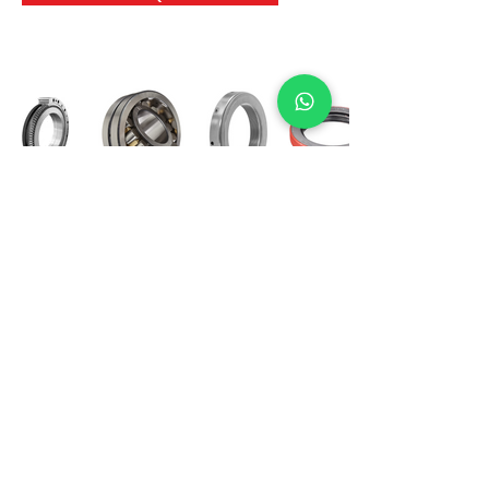
International Bearing
Industries
D-4, Kailash Esplanade, LBS Marg,
Opp Shreyas Cinema Rd, Ghatkopar West,
Mumbai 400086
info@ibishah.com
+91-99205 39245
Get a Quote