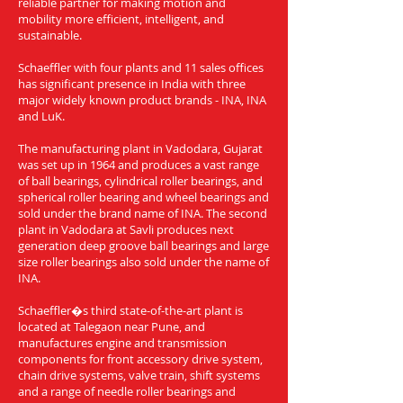
reliable partner for making motion and
mobility more efficient, intelligent, and
sustainable.
Schaeffler with four plants and 11 sales offices
has significant presence in India with three
major widely known product brands - INA, INA
and LuK.
The manufacturing plant in Vadodara, Gujarat
was set up in 1964 and produces a vast range
of ball bearings, cylindrical roller bearings, and
spherical roller bearing and wheel bearings and
sold under the brand name of INA. The second
plant in Vadodara at Savli produces next
generation deep groove ball bearings and large
size roller bearings also sold under the name of
INA.
Schaeffler�s third state-of-the-art plant is
located at Talegaon near Pune, and
manufactures engine and transmission
components for front accessory drive system,
chain drive systems, valve train, shift systems
and a range of needle roller bearings and