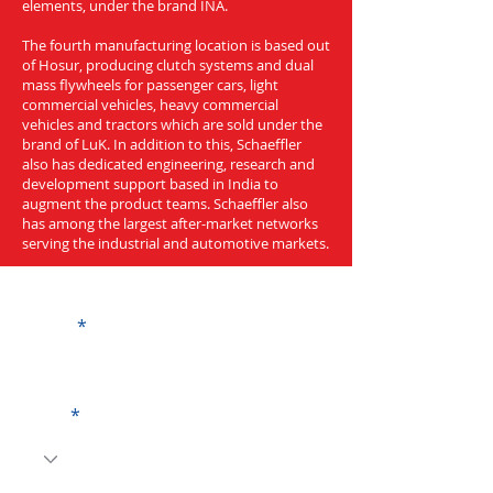
elements, under the brand INA.
The fourth manufacturing location is based out
of Hosur, producing clutch systems and dual
mass flywheels for passenger cars, light
commercial vehicles, heavy commercial
vehicles and tractors which are sold under the
brand of LuK. In addition to this, Schaeffler
also has dedicated engineering, research and
development support based in India to
augment the product teams. Schaeffler also
has among the largest after-market networks
serving the industrial and automotive markets.
Get a Quote
Name
Code