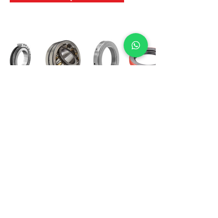
International Bearing
Industries
D-4, Kailash Esplanade, LBS Marg,
Opp Shreyas Cinema Rd, Ghatkopar West,
Mumbai 400086
info@ibishah.com
+91-99205 39245
Get a Quote