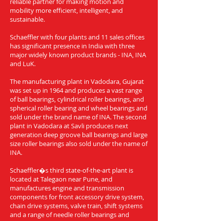
reliable partner for making motion and
mobility more efficient, intelligent, and
sustainable.
Schaeffler with four plants and 11 sales offices
has significant presence in India with three
major widely known product brands - INA, INA
and LuK.
The manufacturing plant in Vadodara, Gujarat
was set up in 1964 and produces a vast range
of ball bearings, cylindrical roller bearings, and
spherical roller bearing and wheel bearings and
sold under the brand name of INA. The second
plant in Vadodara at Savli produces next
generation deep groove ball bearings and large
size roller bearings also sold under the name of
INA.
Schaeffler�s third state-of-the-art plant is
located at Talegaon near Pune, and
manufactures engine and transmission
components for front accessory drive system,
chain drive systems, valve train, shift systems
and a range of needle roller bearings and