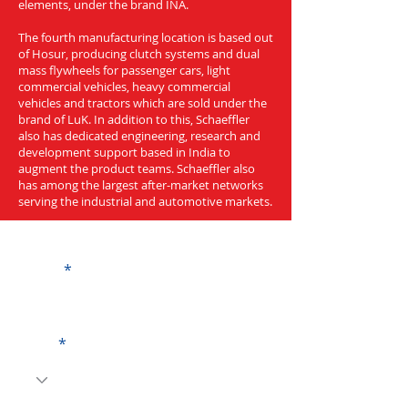
elements, under the brand INA.
The fourth manufacturing location is based out
of Hosur, producing clutch systems and dual
mass flywheels for passenger cars, light
commercial vehicles, heavy commercial
vehicles and tractors which are sold under the
brand of LuK. In addition to this, Schaeffler
also has dedicated engineering, research and
development support based in India to
augment the product teams. Schaeffler also
has among the largest after-market networks
serving the industrial and automotive markets.
Get a Quote
Name
Code