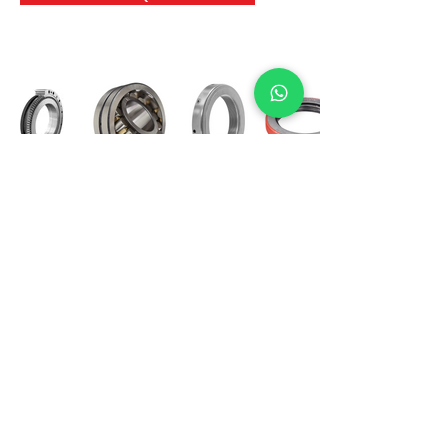
International Bearing
Industries
D-4, Kailash Esplanade, LBS Marg,
Opp Shreyas Cinema Rd, Ghatkopar West,
Mumbai 400086
info@ibishah.com
+91-99205 39245
Get a Quote