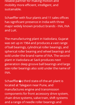
reliable partner for making motion and
mobility more efficient, intelligent, and
sustainable.
Schaeffler with four plants and 11 sales offices
has significant presence in India with three
major widely known product brands - INA, INA
and LuK.
The manufacturing plant in Vadodara, Gujarat
was set up in 1964 and produces a vast range
of ball bearings, cylindrical roller bearings, and
spherical roller bearing and wheel bearings and
sold under the brand name of INA. The second
plant in Vadodara at Savli produces next
generation deep groove ball bearings and large
size roller bearings also sold under the name of
INA.
Schaeffler�s third state-of-the-art plant is
located at Talegaon near Pune, and
manufactures engine and transmission
components for front accessory drive system,
chain drive systems, valve train, shift systems
and a range of needle roller bearings and