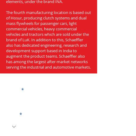
elements, under the brand INA.
The fourth manufacturing location is based out
of Hosur, producing clutch systems and dual
mass flywheels for passenger cars, light
commercial vehicles, heavy commercial
vehicles and tractors which are sold under the
brand of LuK. In addition to this, Schaeffler
also has dedicated engineering, research and
development support based in India to
augment the product teams. Schaeffler also
has among the largest after-market networks
serving the industrial and automotive markets.
Get a Quote
Name
Code