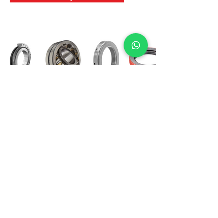
International Bearing
Industries
D-4, Kailash Esplanade, LBS Marg,
Opp Shreyas Cinema Rd, Ghatkopar West,
Mumbai 400086
info@ibishah.com
+91-99205 39245
Get a Quote