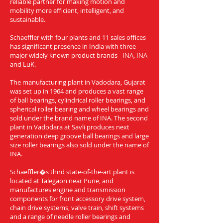
reliable partner for making motion and
mobility more efficient, intelligent, and
sustainable.
Schaeffler with four plants and 11 sales offices
has significant presence in India with three
major widely known product brands - INA, INA
and LuK.
The manufacturing plant in Vadodara, Gujarat
was set up in 1964 and produces a vast range
of ball bearings, cylindrical roller bearings, and
spherical roller bearing and wheel bearings and
sold under the brand name of INA. The second
plant in Vadodara at Savli produces next
generation deep groove ball bearings and large
size roller bearings also sold under the name of
INA.
Schaeffler�s third state-of-the-art plant is
located at Talegaon near Pune, and
manufactures engine and transmission
components for front accessory drive system,
chain drive systems, valve train, shift systems
and a range of needle roller bearings and