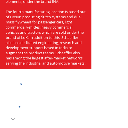
elements, under the brand INA.
The fourth manufacturing location is based out
of Hosur, producing clutch systems and dual
mass flywheels for passenger cars, light
commercial vehicles, heavy commercial
vehicles and tractors which are sold under the
brand of LuK. In addition to this, Schaeffler
also has dedicated engineering, research and
development support based in India to
augment the product teams. Schaeffler also
has among the largest after-market networks
serving the industrial and automotive markets.
Get a Quote
Name
Code