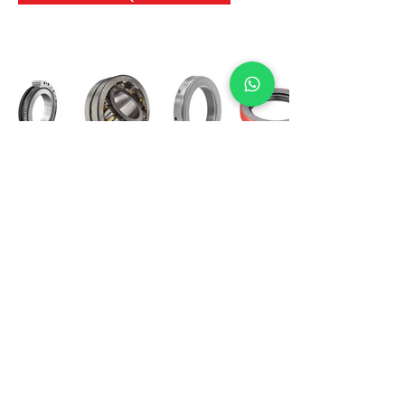
International Bearing
Industries
D-4, Kailash Esplanade, LBS Marg,
Opp Shreyas Cinema Rd, Ghatkopar West,
Mumbai 400086
info@ibishah.com
+91-99205 39245
Get a Quote