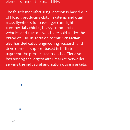
elements, under the brand INA.
The fourth manufacturing location is based out
of Hosur, producing clutch systems and dual
mass flywheels for passenger cars, light
commercial vehicles, heavy commercial
vehicles and tractors which are sold under the
brand of LuK. In addition to this, Schaeffler
also has dedicated engineering, research and
development support based in India to
augment the product teams. Schaeffler also
has among the largest after-market networks
serving the industrial and automotive markets.
Get a Quote
Name
Code