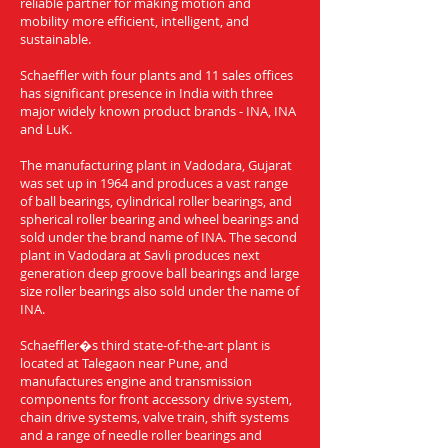
reliable partner for making motion and
mobility more efficient, intelligent, and
sustainable.
Schaeffler with four plants and 11 sales offices
has significant presence in India with three
major widely known product brands - INA, INA
and LuK.
The manufacturing plant in Vadodara, Gujarat
was set up in 1964 and produces a vast range
of ball bearings, cylindrical roller bearings, and
spherical roller bearing and wheel bearings and
sold under the brand name of INA. The second
plant in Vadodara at Savli produces next
generation deep groove ball bearings and large
size roller bearings also sold under the name of
INA.
Schaeffler�s third state-of-the-art plant is
located at Talegaon near Pune, and
manufactures engine and transmission
components for front accessory drive system,
chain drive systems, valve train, shift systems
and a range of needle roller bearings and