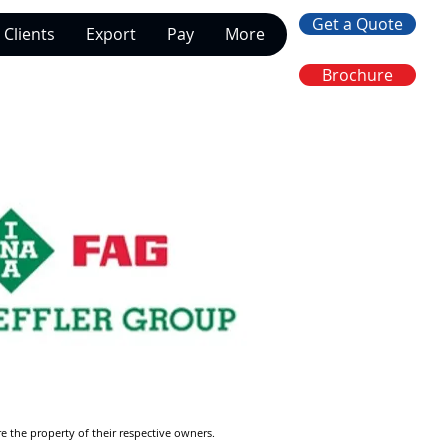
Get a Quote
Clients
Export
Pay
More
Brochure
re the property of their respective owners.