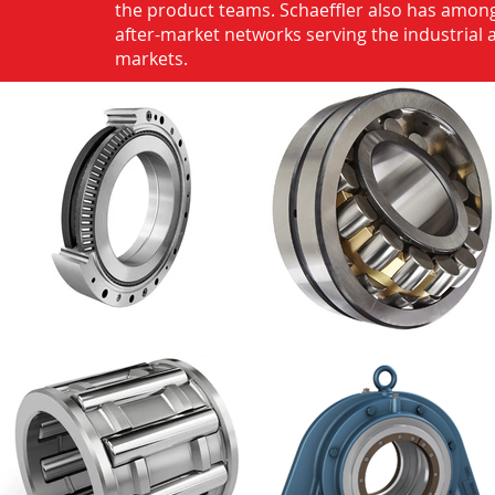
the product teams. Schaeffler also has among
after-market networks serving the industrial
markets.