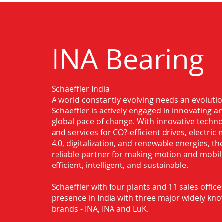
INA Bearing
Schaeffler India
Authorised Distributor for INA Bearin
A world constantly evolving needs an evoluti
Virar
Schaeffler is actively engaged in innovating 
global pace of change. With innovative techno
and services for CO?-efficient drives, electric 
4.0, digitalization, and renewable energies, t
reliable partner for making motion and mobil
efficient, intelligent, and sustainable.
Schaeffler with four plants and 11 sales office
presence in India with three major widely kn
brands - INA, INA and LuK.