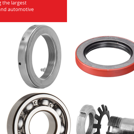
 the largest
 and automotive