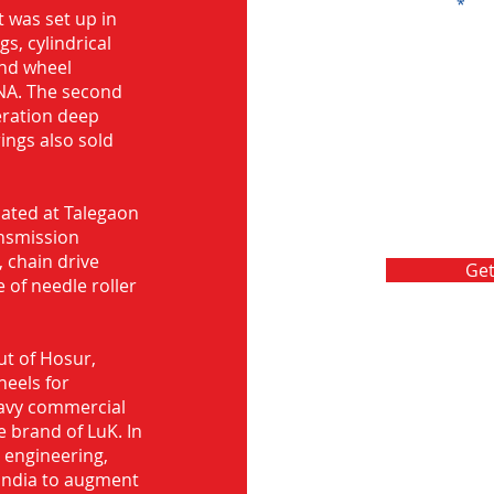
Message
 was set up in
s, cylindrical
and wheel
NA. The second
eration deep
rings also sold
ocated at Talegaon
nsmission
 chain drive
Get
 of needle roller
ut of Hosur,
heels for
eavy commercial
e brand of LuK. In
d engineering,
India to augment