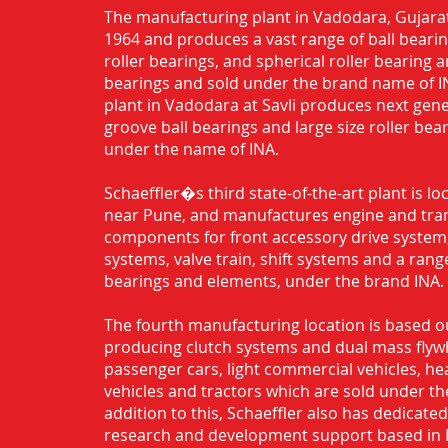
The manufacturing plant in Vadodara, Gujarat
1964 and produces a vast range of ball bearing
roller bearings, and spherical roller bearing 
bearings and sold under the brand name of I
plant in Vadodara at Savli produces next gen
groove ball bearings and large size roller bea
under the name of INA.
Schaeffler�s third state-of-the-art plant is l
near Pune, and manufactures engine and tra
components for front accessory drive system,
systems, valve train, shift systems and a range
bearings and elements, under the brand INA.
The fourth manufacturing location is based o
producing clutch systems and dual mass flyw
passenger cars, light commercial vehicles, h
vehicles and tractors which are sold under th
addition to this, Schaeffler also has dedicate
research and development support based in 