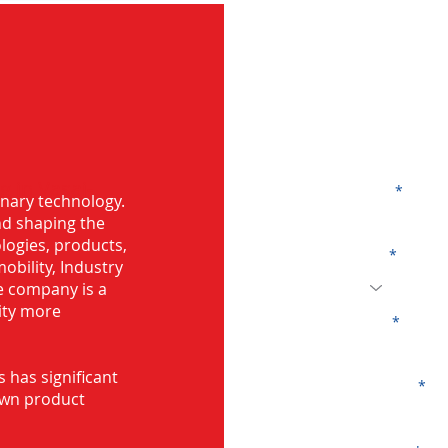
G
g in Vasai-
Name
onary technology.
and shaping the
logies, products,
Code
mobility, Industry
he company is a
ity more
Email
s has significant
Company
own product