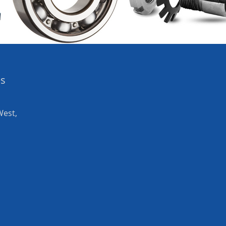
es
West,