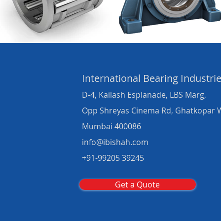
International Bearing
Industri
D-4, Kailash Esplanade, LBS Marg,
Opp Shreyas Cinema Rd, Ghatkopar 
Mumbai 400086
info@ibishah.com
+91-99205 39245
Get a Quote