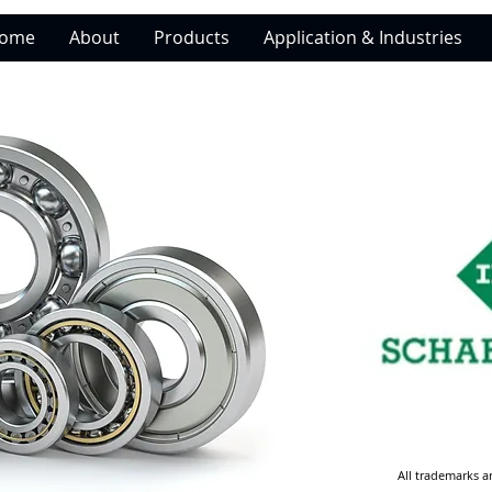
ome
About
Products
Application & Industries
All trademarks a