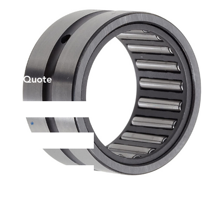
et a Quote
Phone