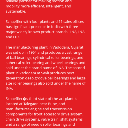
reliable partner for making motion and
mobility more efficient, intelligent, and
sustainable.
Schaeffler with four plants and 11 sales offices
has significant presence in India with three
major widely known product brands - INA, INA
and LuK.
The manufacturing plant in Vadodara, Gujarat
was set up in 1964 and produces a vast range
of ball bearings, cylindrical roller bearings, and
spherical roller bearing and wheel bearings and
sold under the brand name of INA. The second
plant in Vadodara at Savli produces next
generation deep groove ball bearings and large
size roller bearings also sold under the name of
INA.
Schaeffler�s third state-of-the-art plant is
located at Talegaon near Pune, and
manufactures engine and transmission
components for front accessory drive system,
chain drive systems, valve train, shift systems
and a range of needle roller bearings and