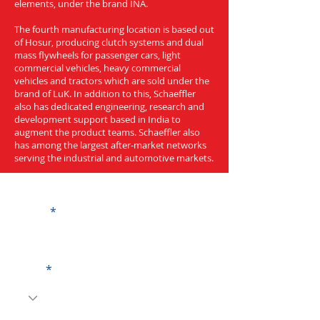
elements, under the brand INA.
The fourth manufacturing location is based out
of Hosur, producing clutch systems and dual
mass flywheels for passenger cars, light
commercial vehicles, heavy commercial
vehicles and tractors which are sold under the
brand of LuK. In addition to this, Schaeffler
also has dedicated engineering, research and
development support based in India to
augment the product teams. Schaeffler also
has among the largest after-market networks
serving the industrial and automotive markets.
Get a Quote
Name
Code