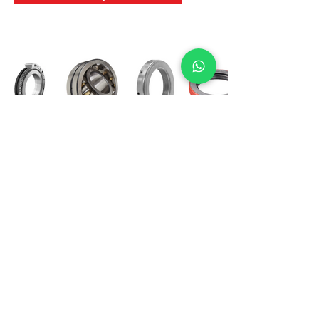
International Bearing
Industries
D-4, Kailash Esplanade, LBS Marg,
Opp Shreyas Cinema Rd, Ghatkopar West,
Mumbai 400086
info@ibishah.com
+91-99205 39245
Get a Quote