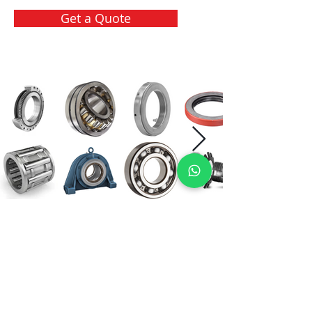
Get a Quote
International Bearing
Industries
D-4, Kailash Esplanade, LBS Marg,
Opp Shreyas Cinema Rd, Ghatkopar West,
Mumbai 400086
info@ibishah.com
+91-99205 39245