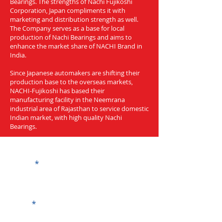
Bearings. The strengths of Nachi Fujikoshi
Corporation, Japan compliments it with
marketing and distribution strength as well.
The Company serves as a base for local
production of Nachi Bearings and aims to
enhance the market share of NACHI Brand in
India.
Since Japanese automakers are shifting their
production base to the overseas markets,
NACHI-Fujikoshi has based their
manufacturing facility in the Neemrana
industrial area of Rajasthan to service domestic
Indian market, with high quality Nachi
Bearings.
Get a Quote
Name
Code