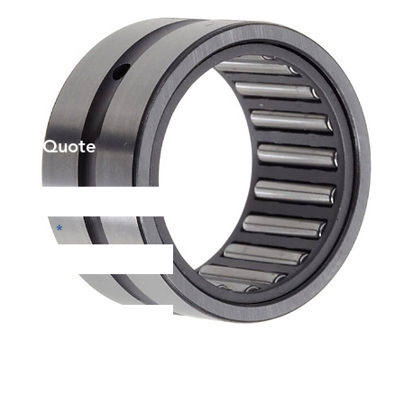
et a Quote
Phone