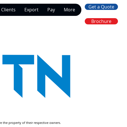
Get a Quote
Clients
Export
Pay
More
Brochure
re the property of their respective owners.