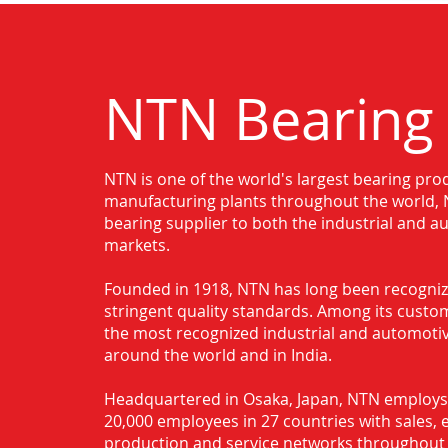
NTN Bearing
NTN is one of the world's largest bearing pro
Authorised Distributor for NTN Bear
manufacturing plants throughout the world, N
bearing supplier to both the industrial and 
markets.
Founded in 1918, NTN has long been recognize
stringent quality standards. Among its custo
the most recognized industrial and automot
around the world and in India.
Headquartered in Osaka, Japan, NTN employ
20,000 employees in 27 countries with sales, 
production and service networks throughout 