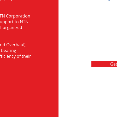
Message
 NTN Corporation
support to NTN
ll-organized
nd Overhaul),
 bearing
ficiency of their
Get