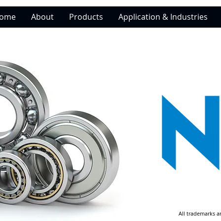
ome
About
Products
Application & Industries
All trademarks a