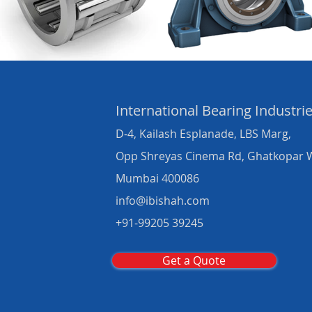
International Bearing
Industri
D-4, Kailash Esplanade, LBS Marg,
Opp Shreyas Cinema Rd, Ghatkopar 
Mumbai 400086
info@ibishah.com
+91-99205 39245
Get a Quote