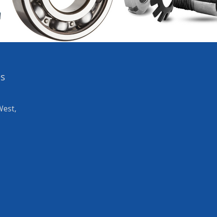
es
West,