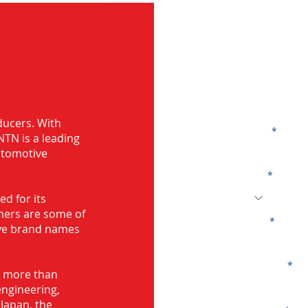
G
ducers. With
ing in Mumbai
Name
TN is a leading
automotive
Code
d for its
mers are some of
Email
ive brand names
Company
s more than
engineering,
Japan, the