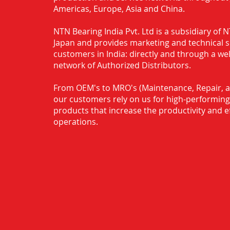
Americas, Europe, Asia and China.
NTN Bearing India Pvt. Ltd is a subsidiary of
Japan and provides marketing and technical 
customers in India: directly and through a we
network of Authorized Distributors.
From OEM's to MRO's (Maintenance, Repair, a
our customers rely on us for high-performing
products that increase the productivity and ef
operations.