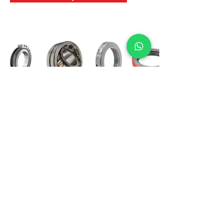
International Bearing
Industries
D-4, Kailash Esplanade, LBS Marg,
Opp Shreyas Cinema Rd, Ghatkopar West,
Mumbai 400086
info@ibishah.com
+91-99205 39245
Get a Quote