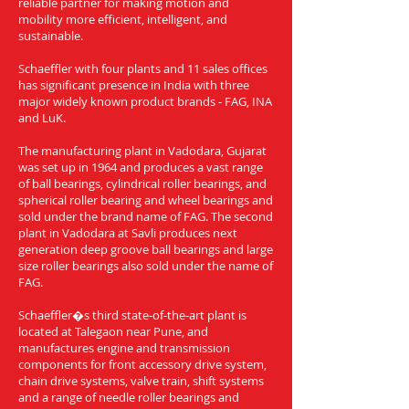
reliable partner for making motion and
mobility more efficient, intelligent, and
sustainable.
Schaeffler with four plants and 11 sales offices
has significant presence in India with three
major widely known product brands - FAG, INA
and LuK.
The manufacturing plant in Vadodara, Gujarat
was set up in 1964 and produces a vast range
of ball bearings, cylindrical roller bearings, and
spherical roller bearing and wheel bearings and
sold under the brand name of FAG. The second
plant in Vadodara at Savli produces next
generation deep groove ball bearings and large
size roller bearings also sold under the name of
FAG.
Schaeffler�s third state-of-the-art plant is
located at Talegaon near Pune, and
manufactures engine and transmission
components for front accessory drive system,
chain drive systems, valve train, shift systems
and a range of needle roller bearings and