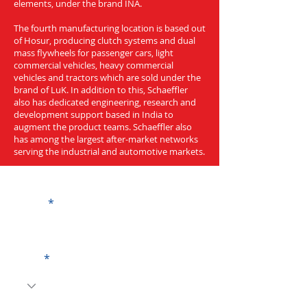
elements, under the brand INA.
The fourth manufacturing location is based out
of Hosur, producing clutch systems and dual
mass flywheels for passenger cars, light
commercial vehicles, heavy commercial
vehicles and tractors which are sold under the
brand of LuK. In addition to this, Schaeffler
also has dedicated engineering, research and
development support based in India to
augment the product teams. Schaeffler also
has among the largest after-market networks
serving the industrial and automotive markets.
Get a Quote
Name
Code