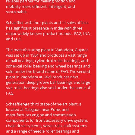
reliable partner for making motion and
mobility more efficient, intelligent, and
sustainable.
Schaeffler with four plants and 11 sales offices
has significant presence in India with three
major widely known product brands - FAG, INA
and LuK.
The manufacturing plant in Vadodara, Gujarat
was set up in 1964 and produces a vast range
of ball bearings, cylindrical roller bearings, and
spherical roller bearing and wheel bearings and
sold under the brand name of FAG. The second
plant in Vadodara at Savli produces next
generation deep groove ball bearings and large
size roller bearings also sold under the name of
FAG.
Schaeffler�s third state-of-the-art plant is
located at Talegaon near Pune, and
manufactures engine and transmission
components for front accessory drive system,
chain drive systems, valve train, shift systems
and a range of needle roller bearings and