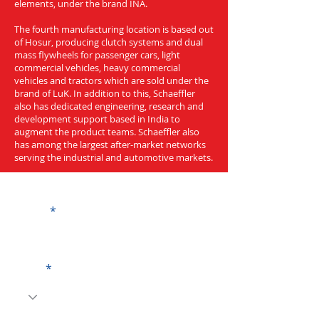
elements, under the brand INA.
The fourth manufacturing location is based out
of Hosur, producing clutch systems and dual
mass flywheels for passenger cars, light
commercial vehicles, heavy commercial
vehicles and tractors which are sold under the
brand of LuK. In addition to this, Schaeffler
also has dedicated engineering, research and
development support based in India to
augment the product teams. Schaeffler also
has among the largest after-market networks
serving the industrial and automotive markets.
Get a Quote
Name
Code