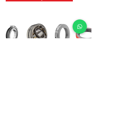
International Bearing
Industries
D-4, Kailash Esplanade, LBS Marg,
Opp Shreyas Cinema Rd, Ghatkopar West,
Mumbai 400086
info@ibishah.com
+91-99205 39245
Get a Quote