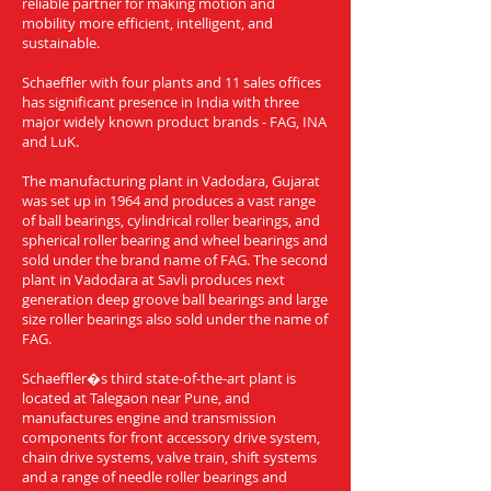
reliable partner for making motion and
mobility more efficient, intelligent, and
sustainable.
Schaeffler with four plants and 11 sales offices
has significant presence in India with three
major widely known product brands - FAG, INA
and LuK.
The manufacturing plant in Vadodara, Gujarat
was set up in 1964 and produces a vast range
of ball bearings, cylindrical roller bearings, and
spherical roller bearing and wheel bearings and
sold under the brand name of FAG. The second
plant in Vadodara at Savli produces next
generation deep groove ball bearings and large
size roller bearings also sold under the name of
FAG.
Schaeffler�s third state-of-the-art plant is
located at Talegaon near Pune, and
manufactures engine and transmission
components for front accessory drive system,
chain drive systems, valve train, shift systems
and a range of needle roller bearings and