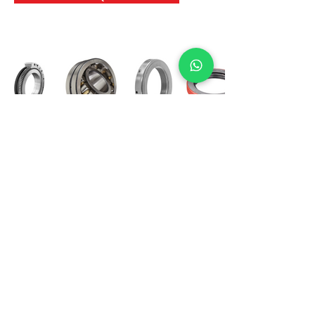
International Bearing
Industries
D-4, Kailash Esplanade, LBS Marg,
Opp Shreyas Cinema Rd, Ghatkopar West,
Mumbai 400086
info@ibishah.com
+91-99205 39245
Get a Quote