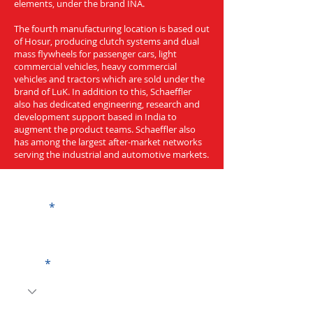
elements, under the brand INA.
The fourth manufacturing location is based out
of Hosur, producing clutch systems and dual
mass flywheels for passenger cars, light
commercial vehicles, heavy commercial
vehicles and tractors which are sold under the
brand of LuK. In addition to this, Schaeffler
also has dedicated engineering, research and
development support based in India to
augment the product teams. Schaeffler also
has among the largest after-market networks
serving the industrial and automotive markets.
Get a Quote
Name
Code