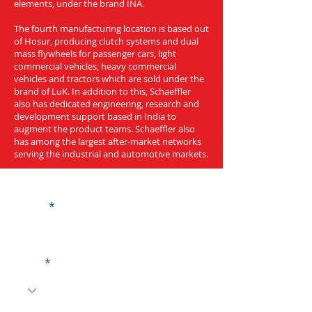
elements, under the brand INA.
The fourth manufacturing location is based out
of Hosur, producing clutch systems and dual
mass flywheels for passenger cars, light
commercial vehicles, heavy commercial
vehicles and tractors which are sold under the
brand of LuK. In addition to this, Schaeffler
also has dedicated engineering, research and
development support based in India to
augment the product teams. Schaeffler also
has among the largest after-market networks
serving the industrial and automotive markets.
Get a Quote
Name
Code