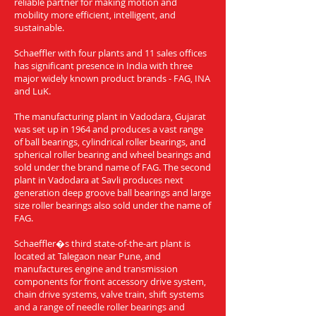
reliable partner for making motion and
mobility more efficient, intelligent, and
sustainable.
Schaeffler with four plants and 11 sales offices
has significant presence in India with three
major widely known product brands - FAG, INA
and LuK.
The manufacturing plant in Vadodara, Gujarat
was set up in 1964 and produces a vast range
of ball bearings, cylindrical roller bearings, and
spherical roller bearing and wheel bearings and
sold under the brand name of FAG. The second
plant in Vadodara at Savli produces next
generation deep groove ball bearings and large
size roller bearings also sold under the name of
FAG.
Schaeffler�s third state-of-the-art plant is
located at Talegaon near Pune, and
manufactures engine and transmission
components for front accessory drive system,
chain drive systems, valve train, shift systems
and a range of needle roller bearings and