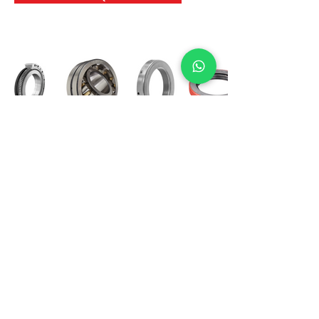
International Bearing
Industries
D-4, Kailash Esplanade, LBS Marg,
Opp Shreyas Cinema Rd, Ghatkopar West,
Mumbai 400086
info@ibishah.com
+91-99205 39245
Get a Quote